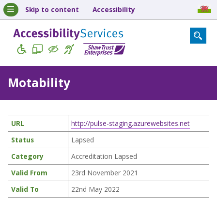
Skip to content
Accessibility
Motability
URL
http://pulse-staging.azurewebsites.net
Status
Lapsed
Category
Accreditation Lapsed
Valid From
23rd November 2021
Valid To
22nd May 2022