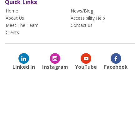
Quick Links
Home
News/Blog
About Us
Accessibility Help
Meet The Team
Contact us
Clients
Linked In
Instagram
YouTube
Facebook