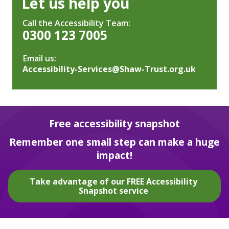
Let us help you
Call the Accessibility Team:
0300 123 7005
Email us:
Accessibility-Services@Shaw-Trust.org.uk
Free accessibility snapshot
Remember one small step can make a huge
impact!
Take advantage of our FREE Accessibility
Snapshot service