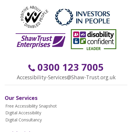
0300 123 7005
Accessibility-Services@Shaw-Trust.org.uk
Our Services
Free Accessibility Snapshot
Digital Accessibility
Digital Consultancy