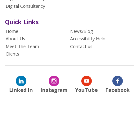
Digital Consultancy
Quick Links
Home
News/Blog
About Us
Accessibility Help
Meet The Team
Contact us
Clients
Linked In
Instagram
YouTube
Facebook