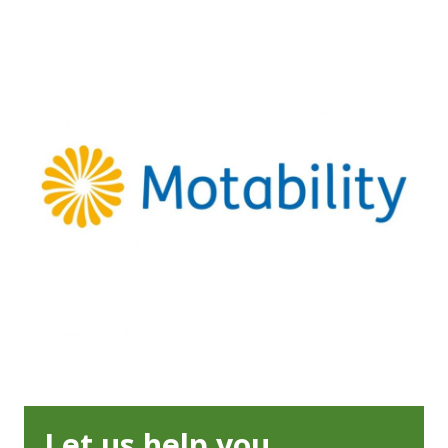
Let us help you