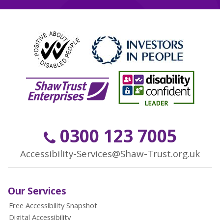
0300 123 7005
Accessibility-Services@Shaw-Trust.org.uk
Our Services
Free Accessibility Snapshot
Digital Accessibility