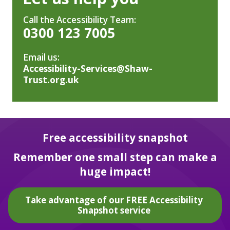
Call the Accessibility Team:
0300 123 7005
Email us:
Accessibility-Services@Shaw-
Trust.org.uk
Free accessibility snapshot
Remember one small step can make a
huge impact!
Take advantage of our FREE Accessibility
Snapshot service