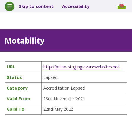
Skip to content
Accessibility
Motability
URL
http://pulse-staging.azurewebsites.net
Status
Lapsed
Category
Accreditation Lapsed
Valid From
23rd November 2021
Valid To
22nd May 2022