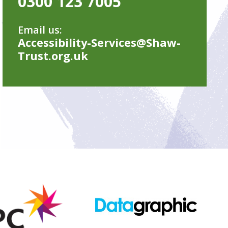
0300 123 7005
Email us:
Accessibility-Services@Shaw-
Trust.org.uk