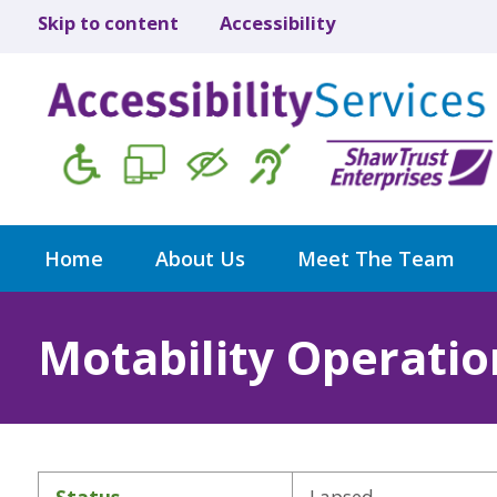
Skip to content
Accessibility
Home
About Us
Meet The Team
Motability Operatio