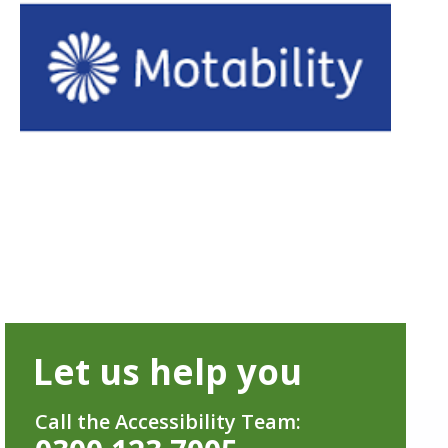
Let us help you
Call the Accessibility Team: