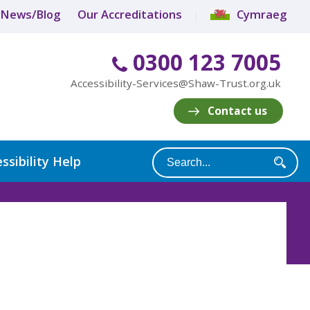
News/Blog
Our Accreditations
Cymraeg
0300 123 7005
Accessibility-Services@Shaw-Trust.org.uk
Contact us
ssibility Help