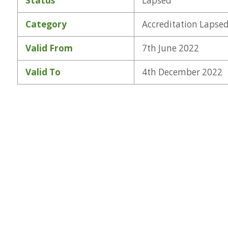
Status
Lapsed
Category
Accreditation Lapse
Valid From
7th June 2022
Valid To
4th December 2022