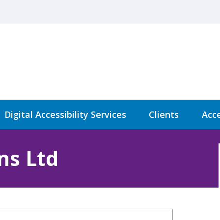
Digital Accessibility Services
Clients
Acce
ns Ltd