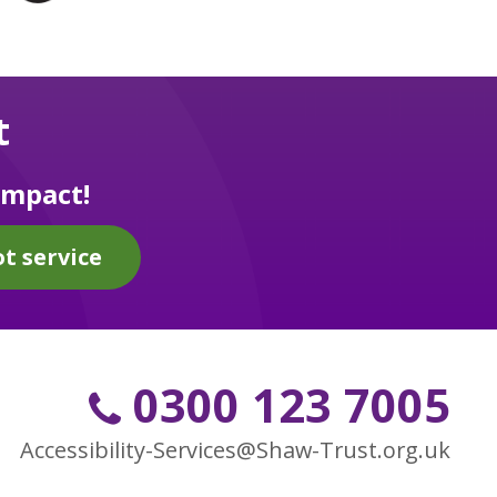
t
impact!
t service
0300 123 7005
Accessibility-Services@Shaw-Trust.org.uk