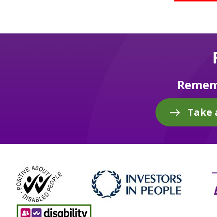
Rememb
Take 