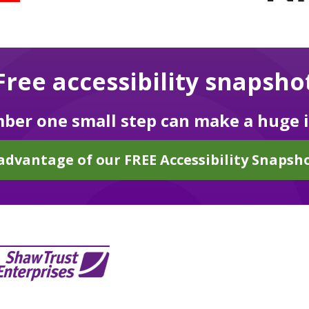
Free accessibility snapsho
er one small step can make a huge 
advantage of our FREE Accessibility Snapsho