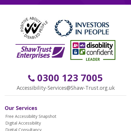
0300 123 7005
Accessibility-Services@Shaw-Trust.org.uk
Our Services
Free Accessibility Snapshot
Digital Accessibility
Digital Consultancy