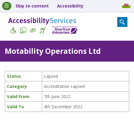
Skip to content
Accessibility
Motability Operations Ltd
Status
Lapsed
Category
Accreditation Lapsed
Valid From
7th June 2022
Valid To
4th December 2022