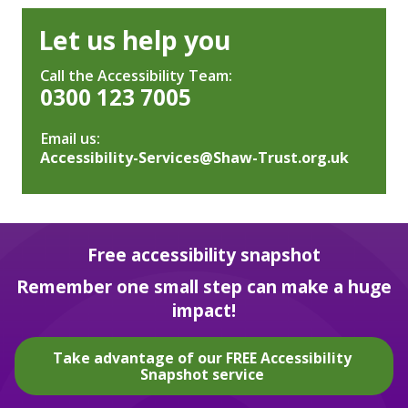
Let us help you
Call the Accessibility Team:
0300 123 7005
Email us:
Accessibility-Services@Shaw-Trust.org.uk
Free accessibility snapshot
Remember one small step can make a huge
impact!
Take advantage of our FREE Accessibility
Snapshot service