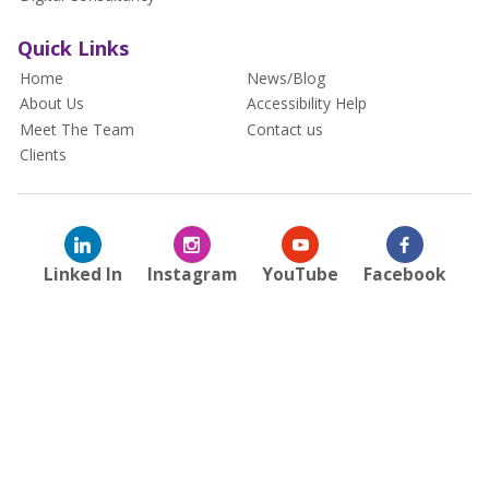
Quick Links
Home
News/Blog
About Us
Accessibility Help
Meet The Team
Contact us
Clients
Linked In
Instagram
YouTube
Facebook