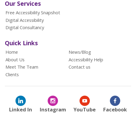
Our Services
Free Accessibility Snapshot
Digital Accessibility
Digital Consultancy
Quick Links
Home
News/Blog
About Us
Accessibility Help
Meet The Team
Contact us
Clients
Linked In
Instagram
YouTube
Facebook