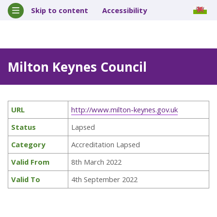
Skip to content
Accessibility
Milton Keynes Council
URL
http://www.milton-keynes.gov.uk
Status
Lapsed
Category
Accreditation Lapsed
Valid From
8th March 2022
Valid To
4th September 2022