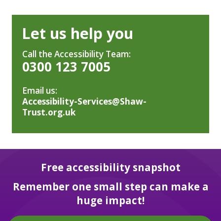
Let us help you
Call the Accessibility Team:
0300 123 7005
Email us:
Accessibility-Services@Shaw-
Trust.org.uk
Free accessibility snapshot
Remember one small step can make a
huge impact!