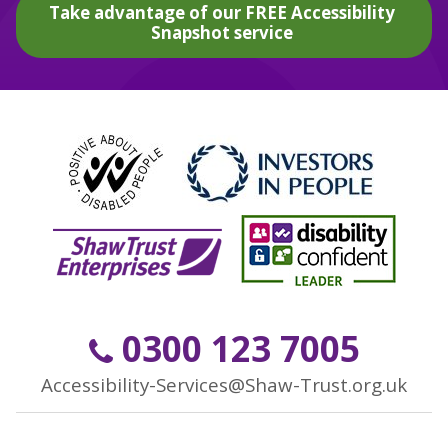
Take advantage of our FREE Accessibility
Snapshot service
0300 123 7005
Accessibility-Services@Shaw-Trust.org.uk