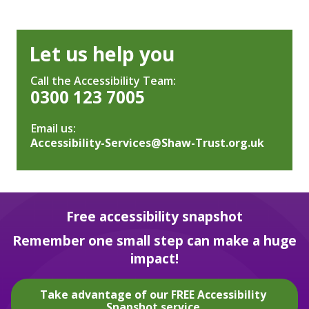
Let us help you
Call the Accessibility Team:
0300 123 7005
Email us:
Accessibility-Services@Shaw-Trust.org.uk
Free accessibility snapshot
Remember one small step can make a huge
impact!
Take advantage of our FREE Accessibility
Snapshot service