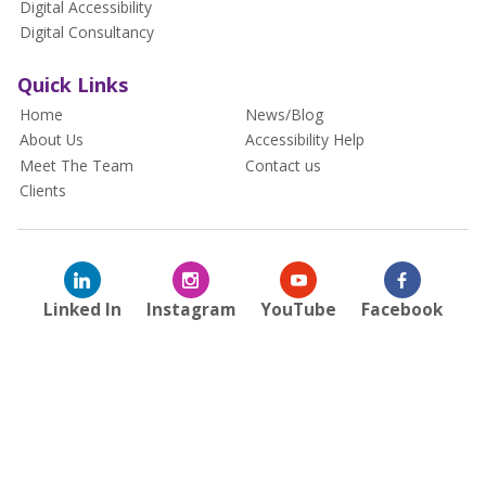
Digital Accessibility
Digital Consultancy
Quick Links
Home
News/Blog
About Us
Accessibility Help
Meet The Team
Contact us
Clients
Linked In
Instagram
YouTube
Facebook