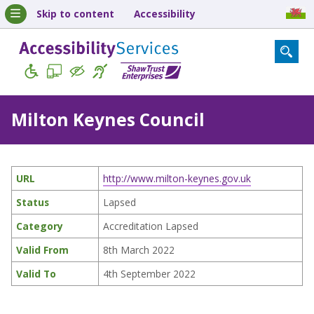
Skip to content
Accessibility
Milton Keynes Council
URL
http://www.milton-keynes.gov.uk
Status
Lapsed
Category
Accreditation Lapsed
Valid From
8th March 2022
Valid To
4th September 2022