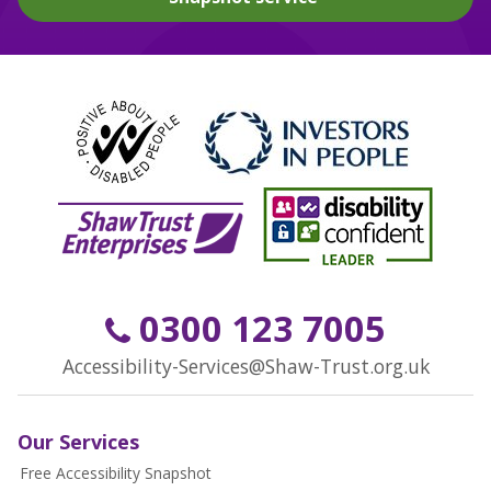
0300 123 7005
Accessibility-Services@Shaw-Trust.org.uk
Our Services
Free Accessibility Snapshot