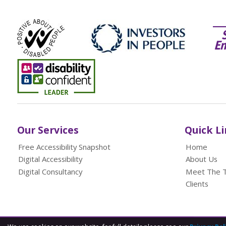
Our Services
Quick L
Free Accessibility Snapshot
Home
Digital Accessibility
About Us
Digital Consultancy
Meet The 
Clients