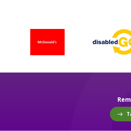
Reme
T