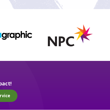
pact!
rvice