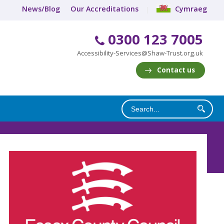
News/Blog
Our Accreditations
Cymraeg
0300 123 7005
Accessibility-Services@Shaw-Trust.org.uk
Contact us