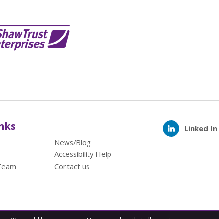
inks
Linked In
News/Blog
Accessibility Help
Team
Contact us