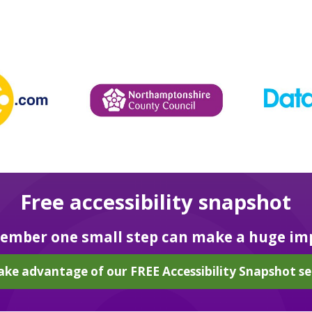
Free accessibility snapshot
mber one small step can make a huge im
ake advantage of our FREE Accessibility Snapshot se