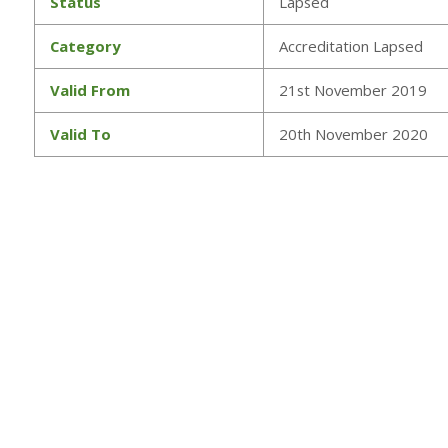
Status
Lapsed
Category
Accreditation Lapsed
Valid From
21st November 2019
Valid To
20th November 2020