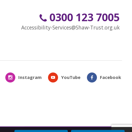
0300 123 7005
Accessibility-Services@Shaw-Trust.org.uk
Instagram
YouTube
Facebook