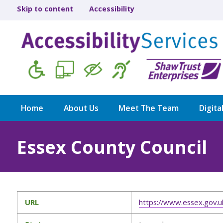
Skip to content
Accessibility
Home
About Us
Meet The Team
Digita
Essex County Council
URL
https://www.essex.gov.u