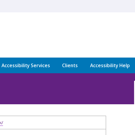
l Accessibility Services
Clients
Accessibility Help
k/