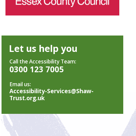
Let us help you
Call the Accessibility Team:
0300 123 7005
Email us:
Accessibility-Services@Shaw-
Trust.org.uk