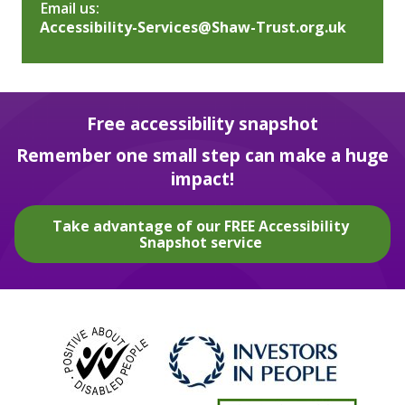
Email us:
Accessibility-Services@Shaw-Trust.org.uk
Free accessibility snapshot
Remember one small step can make a huge
impact!
Take advantage of our FREE Accessibility
Snapshot service