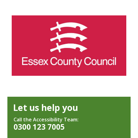
Let us help you
Call the Accessibility Team:
0300 123 7005