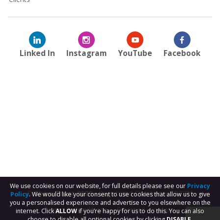
Linked In
Instagram
YouTube
Facebook
We use cookies on our website, for full details please see our
Privacy
© Shaw Trust 2026
- Registered Charity no. 287785
Policy
. We would like your consent to use cookies that allow us to give
you a personalised experience and advertise to you elsewhere on the
Terms & Conditions
Privacy & Cookies
internet. Click
ALLOW
if you’re happy for us to do this. You can also
choose to disable all optional cookies by clicking
DISABLE.