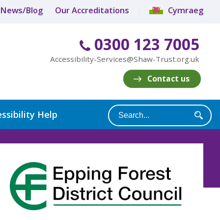
News/Blog
Our Accreditations
Cymraeg
0300 123 7005
Accessibility-Services@Shaw-Trust.org.uk
Contact us
ssibility Help