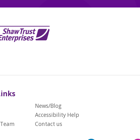
Links
News/Blog
Accessibility Help
 Team
Contact us