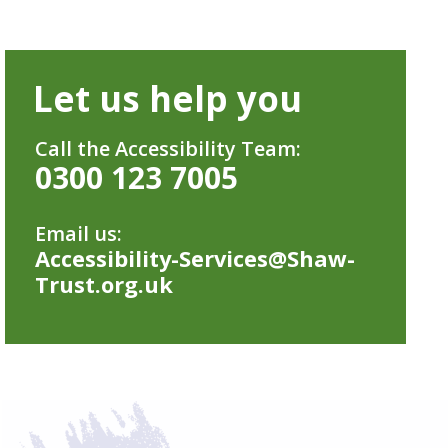
Let us help you
Call the Accessibility Team:
0300 123 7005
Email us:
Accessibility-Services@Shaw-
Trust.org.uk