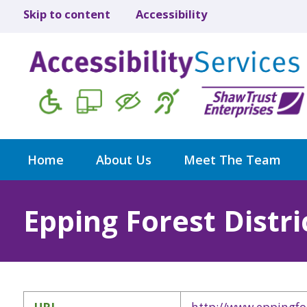
Skip to content
Accessibility
Home
About Us
Meet The Team
Epping Forest Distri