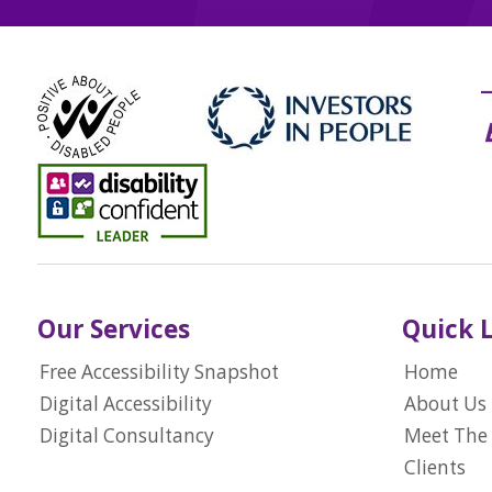
Our Services
Quick 
Free Accessibility Snapshot
Home
Digital Accessibility
About Us
Digital Consultancy
Meet The
Clients