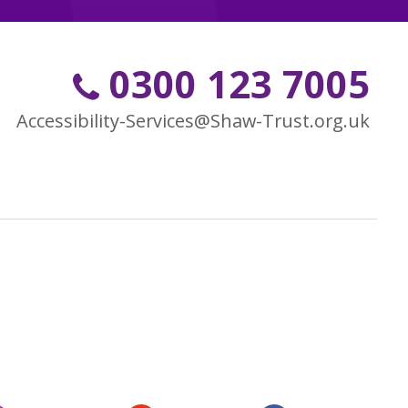
0300 123 7005
Accessibility-Services@Shaw-Trust.org.uk