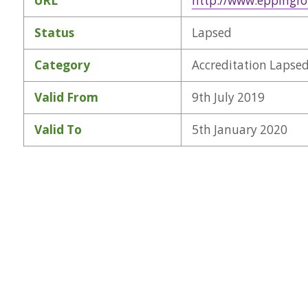
URL
http://www.eppingfo
Status
Lapsed
Category
Accreditation Lapse
Valid From
9th July 2019
Valid To
5th January 2020