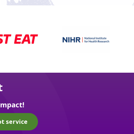
t
impact!
t service