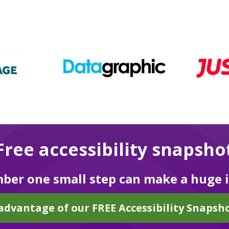
Free accessibility snapsho
er one small step can make a huge 
advantage of our FREE Accessibility Snapsho