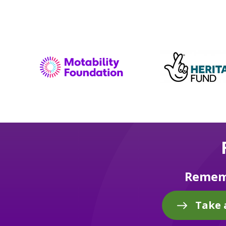
Rememb
Take 