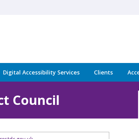
Digital Accessibility Services
Clients
Acce
ct Council