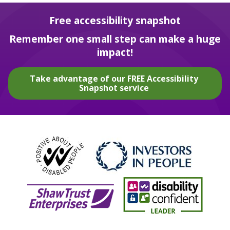
Free accessibility snapshot
Remember one small step can make a huge
impact!
Take advantage of our FREE Accessibility
Snapshot service