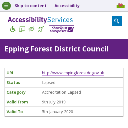
Skip to content
Accessibility
Epping Forest District Council
URL
http://www.eppingforestdc.gov.uk
Status
Lapsed
Category
Accreditation Lapsed
Valid From
9th July 2019
Valid To
5th January 2020