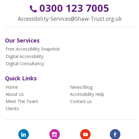
0300 123 7005
Accessibility-Services@Shaw-Trust.org.uk
Our Services
Free Accessibility Snapshot
Digital Accessibility
Digital Consultancy
Quick Links
Home
News/Blog
About Us
Accessibility Help
Meet The Team
Contact us
Clients