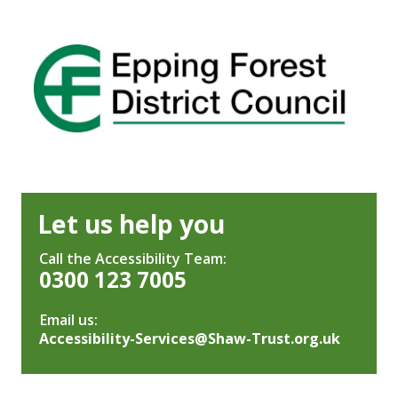
Let us help you
Call the Accessibility Team:
0300 123 7005
Email us:
Accessibility-Services@Shaw-Trust.org.uk