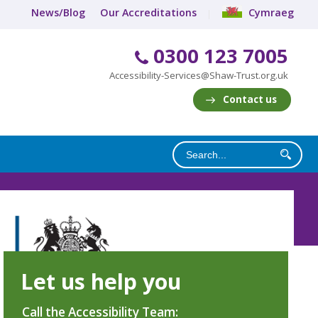
News/Blog
Our Accreditations
Cymraeg
0300 123 7005
Accessibility-Services@Shaw-Trust.org.uk
Contact us
Let us help you
Call the Accessibility Team: