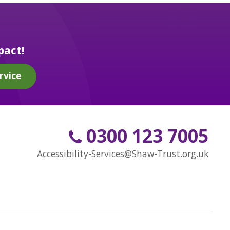
pact!
rvice
0300 123 7005
Accessibility-Services@Shaw-Trust.org.uk