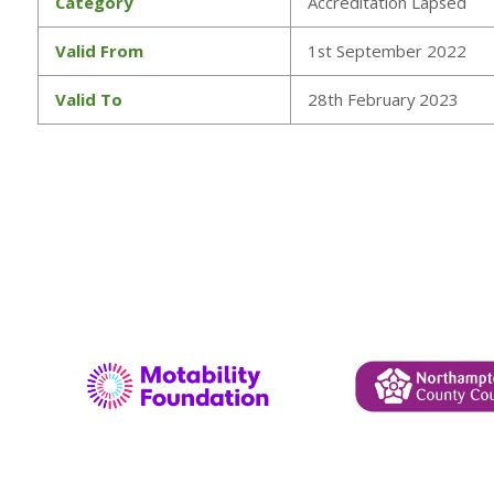
Category
Accreditation Lapsed
Valid From
1st September 2022
Valid To
28th February 2023