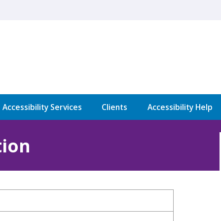
l Accessibility Services
Clients
Accessibility Help
tion