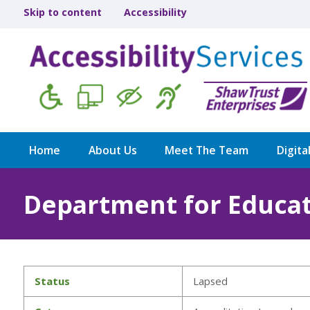
Skip to content
Accessibility
Home
About Us
Meet The Team
Digita
Department for Educa
Status
Lapsed