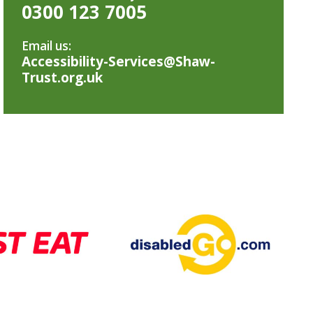
0300 123 7005
Email us:
Accessibility-Services@Shaw-
Trust.org.uk