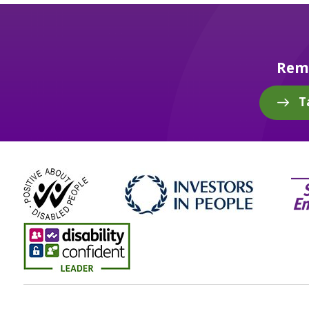
Reme
T