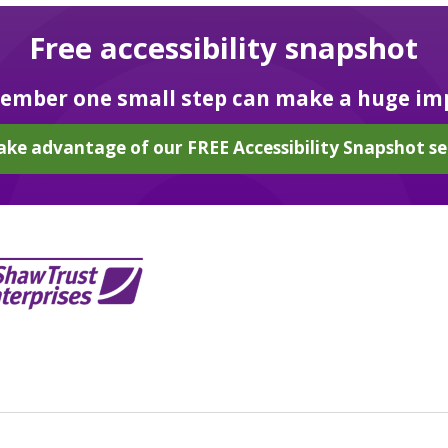
Free accessibility snapshot
mber one small step can make a huge im
ake advantage of our FREE Accessibility Snapshot se