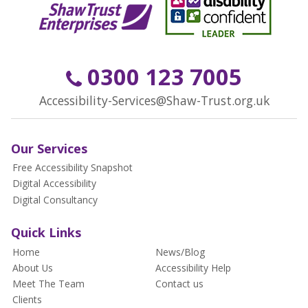
0300 123 7005
Accessibility-Services@Shaw-Trust.org.uk
Our Services
Free Accessibility Snapshot
Digital Accessibility
Digital Consultancy
Quick Links
Home
News/Blog
About Us
Accessibility Help
Meet The Team
Contact us
Clients