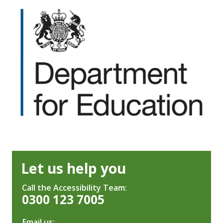
Let us help you
Call the Accessibility Team:
0300 123 7005
Email us: