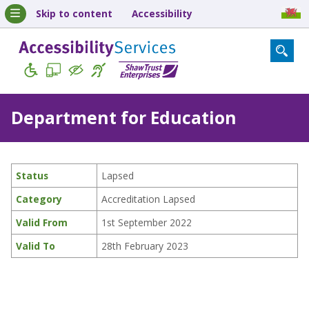
Skip to content
Accessibility
Department for Education
Status
Lapsed
Category
Accreditation Lapsed
Valid From
1st September 2022
Valid To
28th February 2023