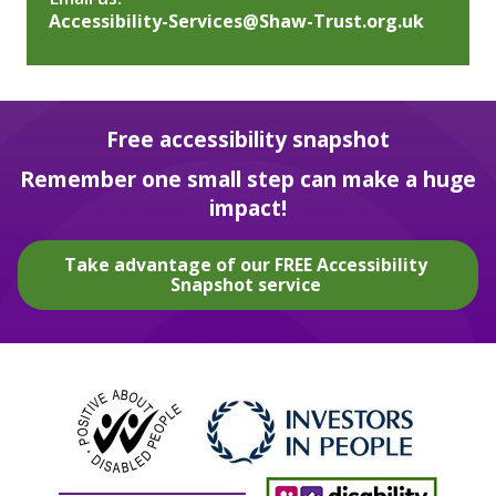
Accessibility-Services@Shaw-Trust.org.uk
Free accessibility snapshot
Remember one small step can make a huge
impact!
Take advantage of our FREE Accessibility
Snapshot service