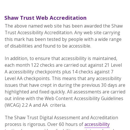
Shaw Trust Web Accreditation
The above named web site has been awarded the Shaw
Trust Accessibility Accreditation. Any web site carrying
this mark has been tested by people with a wide range
of disabilities and found to be accessible.
In addition, to ensure that accessibility is maintained,
each month 122 checks are carried out against 21 Level
A accessibility checkpoints plus 14 checks against 7
Level AA checkpoints. This means that any accessibility
issues that have crept in during the previous 30 days are
highlighted and fixed quickly. All assessments are carried
out inline with the Web Content Accessibility Guidelines
(WCAG) 2.2 A and AA criteria.
The Shaw Trust Digital Assessment and Accreditation
process is rigorous. Over 60 hours of
accessibility