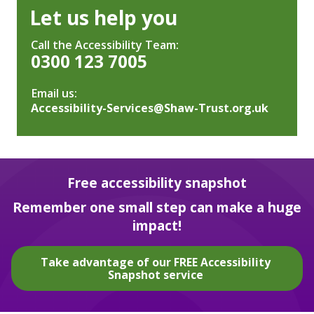
Let us help you
Call the Accessibility Team:
0300 123 7005
Email us:
Accessibility-Services@Shaw-Trust.org.uk
Free accessibility snapshot
Remember one small step can make a huge
impact!
Take advantage of our FREE Accessibility
Snapshot service