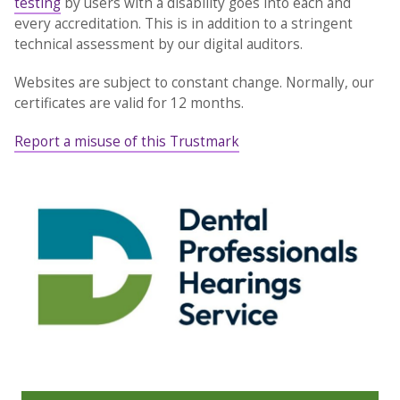
testing
by users with a disability goes into each and
every accreditation. This is in addition to a stringent
technical assessment by our digital auditors.
Websites are subject to constant change. Normally, our
certificates are valid for 12 months.
Report a misuse of this Trustmark