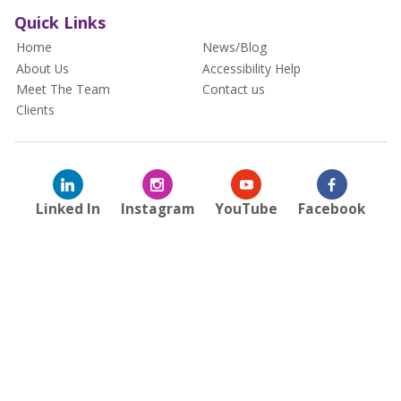
Quick Links
Home
News/Blog
About Us
Accessibility Help
Meet The Team
Contact us
Clients
Linked In
Instagram
YouTube
Facebook