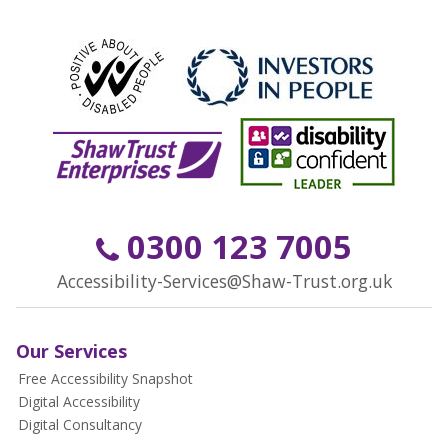
0300 123 7005
Accessibility-Services@Shaw-Trust.org.uk
Our Services
Free Accessibility Snapshot
Digital Accessibility
Digital Consultancy