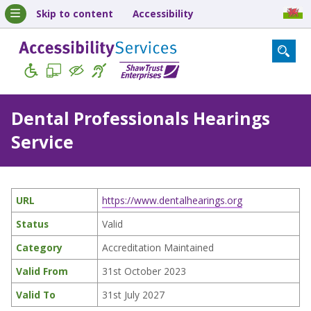
Skip to content
Accessibility
Dental Professionals Hearings
Service
URL
https://www.dentalhearings.org
Status
Valid
Category
Accreditation Maintained
Valid From
31st October 2023
Valid To
31st July 2027