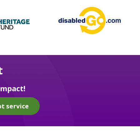
t
impact!
t service