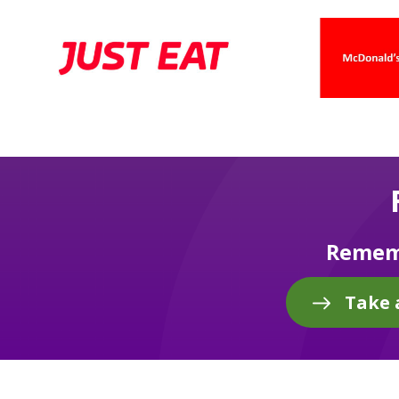
Rememb
Take 