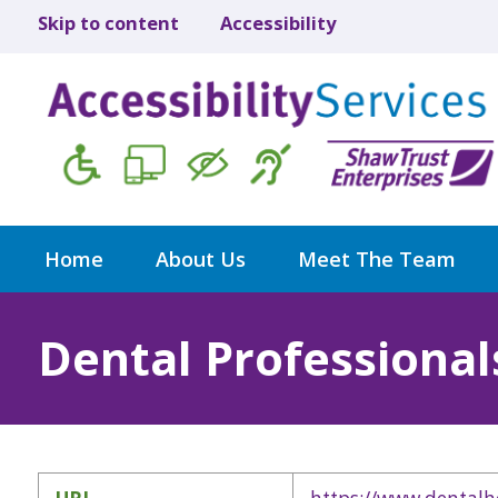
Skip to content
Accessibility
Home
About Us
Meet The Team
Dental Professional