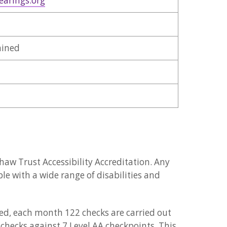
earings.org
ained
w Trust Accessibility Accreditation. Any
le with a wide range of disabilities and
ined, each month 122 checks are carried out
 checks against 7 Level AA checkpoints. This