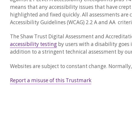
means that any accessibility issues that have crept
highlighted and fixed quickly. All assessments are 
Accessibility Guidelines (WCAG) 2.2 A and AA criteri
The Shaw Trust Digital Assessment and Accreditatio
accessibility testing
by users with a disability goes 
addition to a stringent technical assessment by our
Websites are subject to constant change. Normally, 
Report a misuse of this Trustmark