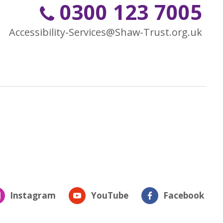
0300 123 7005
Accessibility-Services@Shaw-Trust.org.uk
Instagram
YouTube
Facebook