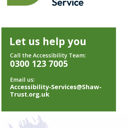
Let us help you
Call the Accessibility Team:
0300 123 7005
Email us:
Accessibility-Services@Shaw-
Trust.org.uk