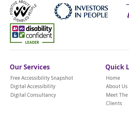
Our Services
Quick 
Free Accessibility Snapshot
Home
Digital Accessibility
About Us
Digital Consultancy
Meet The
Clients