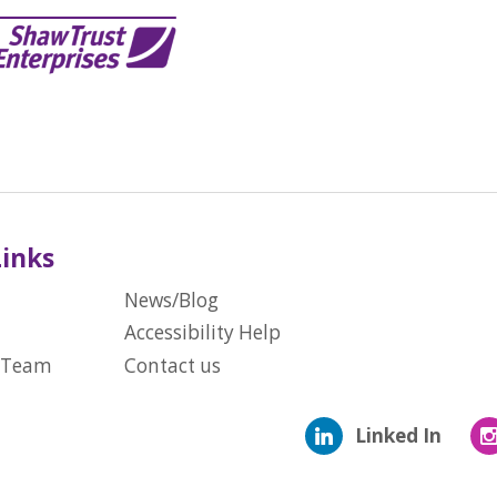
Links
News/Blog
Accessibility Help
 Team
Contact us
Linked In