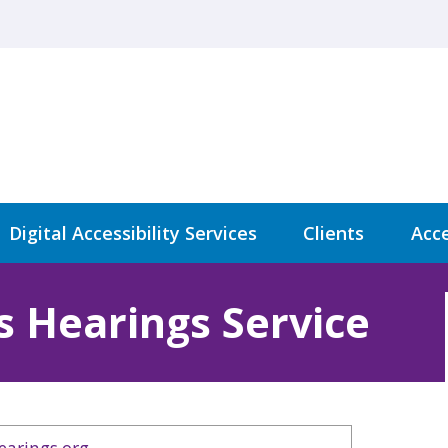
Digital Accessibility Services
Clients
Acce
s Hearings Service