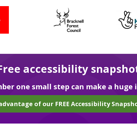
Free accessibility snapsho
er one small step can make a huge 
advantage of our FREE Accessibility Snapsho