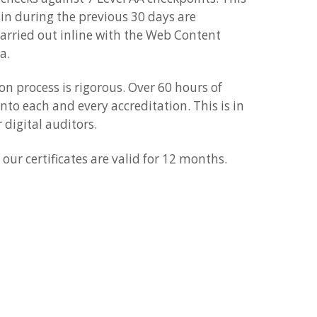
 in during the previous 30 days are
carried out inline with the Web Content
a.
n process is rigorous. Over 60 hours of
into each and every accreditation. This is in
 digital auditors.
our certificates are valid for 12 months.