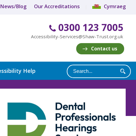
News/Blog
Our Accreditations
Cymraeg
0300 123 7005
Accessibility-Services@Shaw-Trust.org.uk
Contact us
ssibility Help