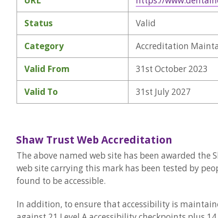
URL
https://www.dentalh
Status
Valid
Category
Accreditation Maint
Valid From
31st October 2023
Valid To
31st July 2027
Shaw Trust Web Accreditation
The above named web site has been awarded the Sha
web site carrying this mark has been tested by peop
found to be accessible.
In addition, to ensure that accessibility is mainta
against 21 Level A accessibility checkpoints plus 14