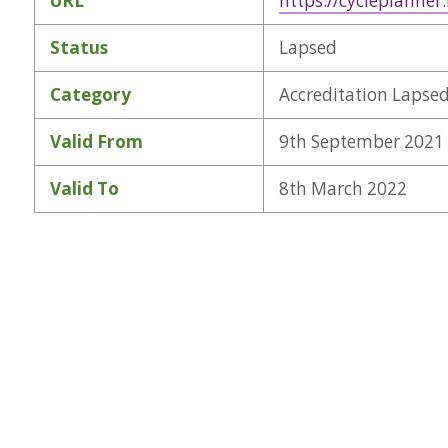
URL
https://cycleplanner
Status
Lapsed
Category
Accreditation Lapse
Valid From
9th September 2021
Valid To
8th March 2022