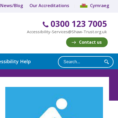
News/Blog
Our Accreditations
Cymraeg
0300 123 7005
Accessibility-Services@Shaw-Trust.org.uk
Contact us
ssibility Help