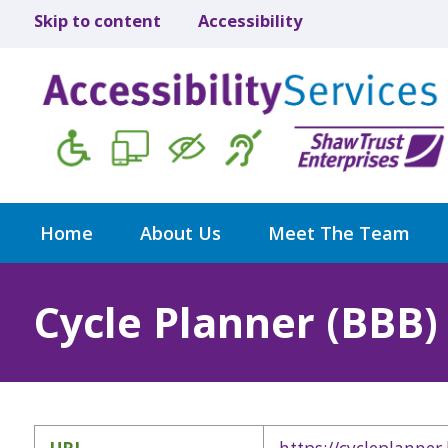
Skip to content
Accessibility
Home
About Us
Meet The Team
Cycle Planner (BBB)