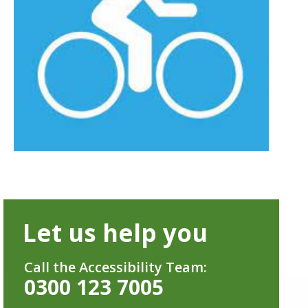
Let us help you
Call the Accessibility Team:
0300 123 7005