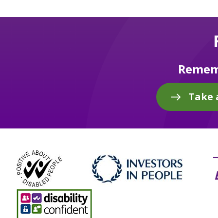
Rememb
Take 