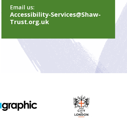
Email us:
Accessibility-Services@Shaw-
Trust.org.uk