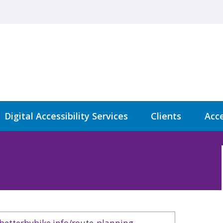
Digital Accessibility Services
Clients
Acce