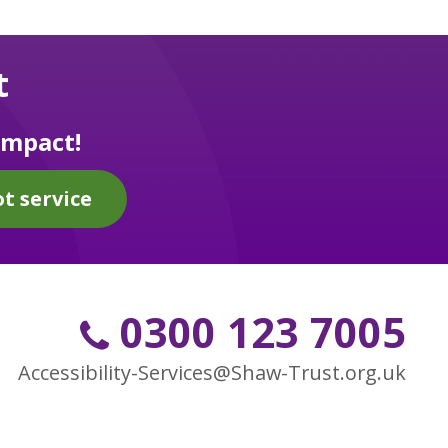
t
impact!
t service
0300 123 7005
Accessibility-Services@Shaw-Trust.org.uk