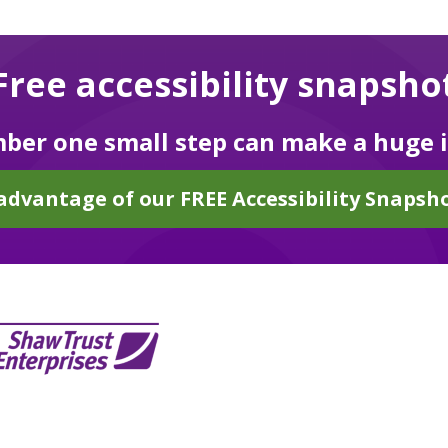
Free accessibility snapsho
er one small step can make a huge 
advantage of our FREE Accessibility Snapsho