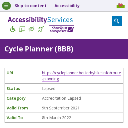
Skip to content
Accessibility
Cycle Planner (BBB)
URL
https://cycleplanner.betterbybike.info/route
-planning
Status
Lapsed
Category
Accreditation Lapsed
Valid From
9th September 2021
Valid To
8th March 2022