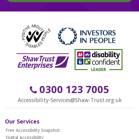
0300 123 7005
Accessibility-Services@Shaw-Trust.org.uk
Our Services
Free Accessibility Snapshot
Digital Accessibility