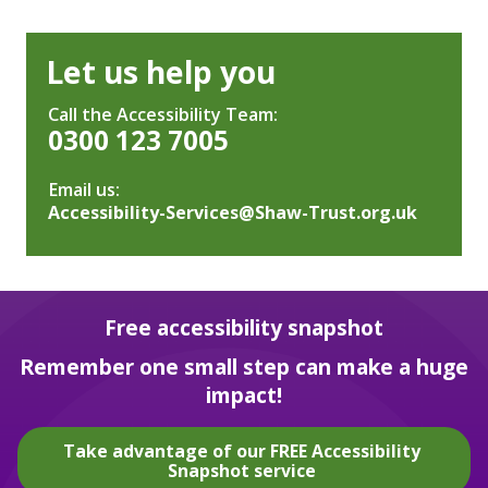
Let us help you
Call the Accessibility Team:
0300 123 7005
Email us:
Accessibility-Services@Shaw-Trust.org.uk
Free accessibility snapshot
Remember one small step can make a huge
impact!
Take advantage of our FREE Accessibility
Snapshot service