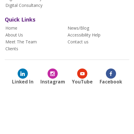
Digital Consultancy
Quick Links
Home
News/Blog
About Us
Accessibility Help
Meet The Team
Contact us
Clients
Linked In
Instagram
YouTube
Facebook