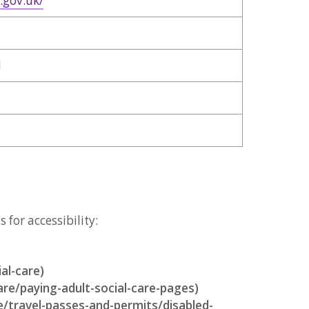
.gov.uk/
d
for accessibility:
al-care)
are/paying-adult-social-care-pages)
e/travel-passes-and-permits/disabled-