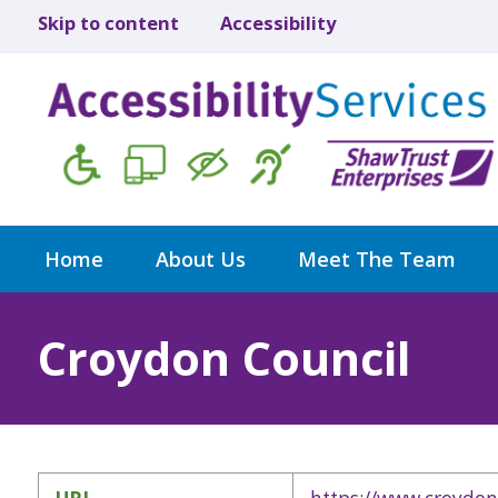
Skip to content
Accessibility
Home
About Us
Meet The Team
Croydon Council