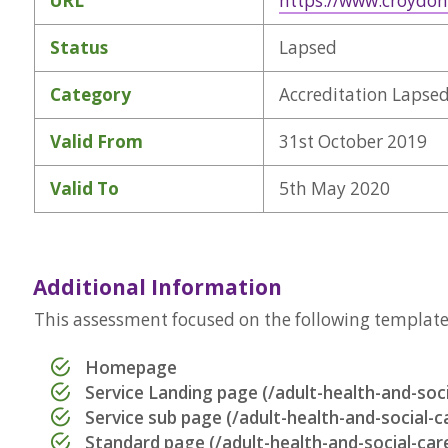
URL
https://www.croydon
Status
Lapsed
Category
Accreditation Lapse
Valid From
31st October 2019
Valid To
5th May 2020
Additional Information
This assessment focused on the following templates 
Homepage
Service Landing page (/adult-health-and-soci
Service sub page (/adult-health-and-social-c
Standard page (/adult-health-and-social-car