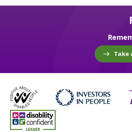
Rememb
Take 