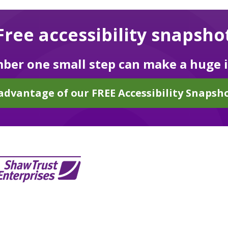
Free accessibility snapsho
er one small step can make a huge 
advantage of our FREE Accessibility Snapsho