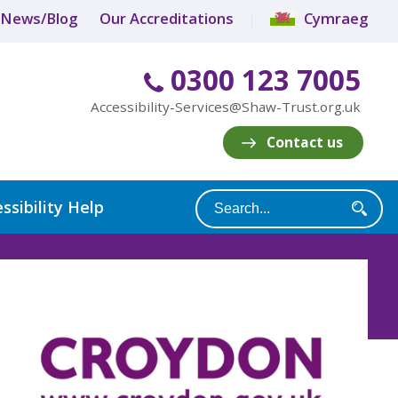
News/Blog
Our Accreditations
Cymraeg
0300 123 7005
Accessibility-Services@Shaw-Trust.org.uk
Contact us
ssibility Help