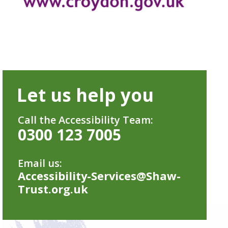
Let us help you
Call the Accessibility Team:
0300 123 7005
Email us:
Accessibility-Services@Shaw-
Trust.org.uk