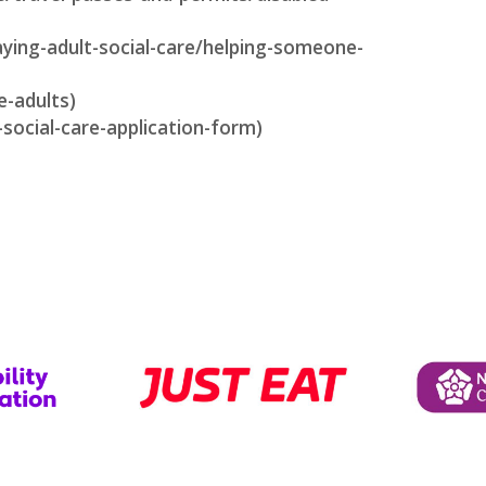
aying-adult-social-care/helping-someone-
e-adults)
-social-care-application-form)