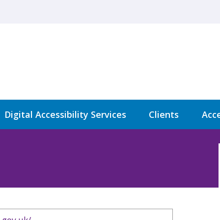
Digital Accessibility Services
Clients
Acce