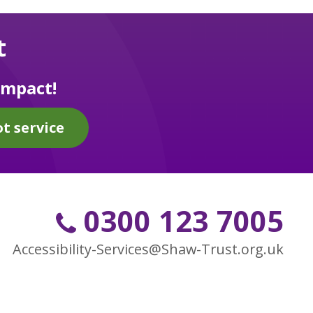
t
impact!
t service
0300 123 7005
Accessibility-Services@Shaw-Trust.org.uk