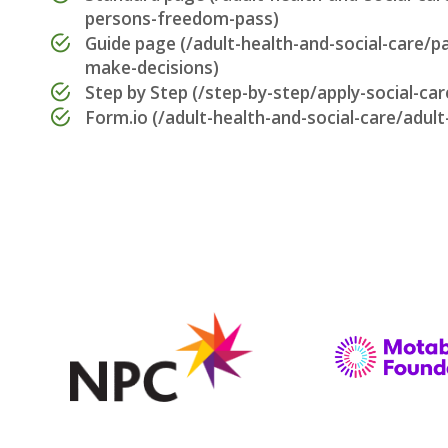
persons-freedom-pass)
Guide page (/adult-health-and-social-care/p
make-decisions)
Step by Step (/step-by-step/apply-social-car
Form.io (/adult-health-and-social-care/adult