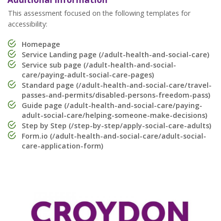
This assessment focused on the following templates for
accessibility:
Homepage
Service Landing page (/adult-health-and-social-care)
Service sub page (/adult-health-and-social-
care/paying-adult-social-care-pages)
Standard page (/adult-health-and-social-care/travel-
passes-and-permits/disabled-persons-freedom-pass)
Guide page (/adult-health-and-social-care/paying-
adult-social-care/helping-someone-make-decisions)
Step by Step (/step-by-step/apply-social-care-adults)
Form.io (/adult-health-and-social-care/adult-social-
care-application-form)