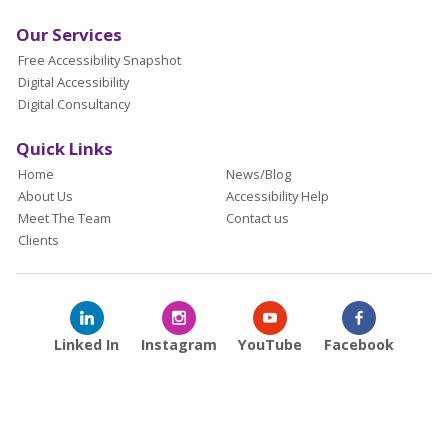
Our Services
Free Accessibility Snapshot
Digital Accessibility
Digital Consultancy
Quick Links
Home
News/Blog
About Us
Accessibility Help
Meet The Team
Contact us
Clients
Linked In
Instagram
YouTube
Facebook