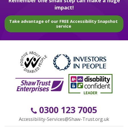
Remember one small step can make a huge
impact!
Take advantage of our FREE Accessibility Snapshot
service
0300 123 7005
Accessibility-Services@Shaw-Trust.org.uk