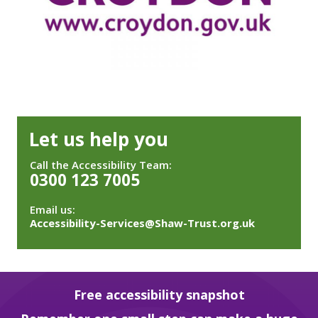
Let us help you
Call the Accessibility Team:
0300 123 7005
Email us:
Accessibility-Services@Shaw-Trust.org.uk
Free accessibility snapshot