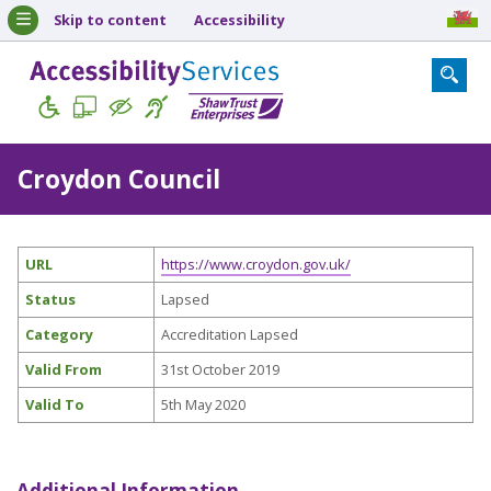
Skip to content
Accessibility
Croydon Council
URL
https://www.croydon.gov.uk/
Status
Lapsed
Category
Accreditation Lapsed
Valid From
31st October 2019
Valid To
5th May 2020
Additional Information