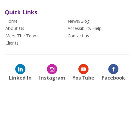
Quick Links
Home
News/Blog
About Us
Accessibility Help
Meet The Team
Contact us
Clients
Linked In
Instagram
YouTube
Facebook