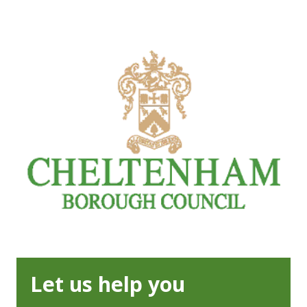
Let us help you