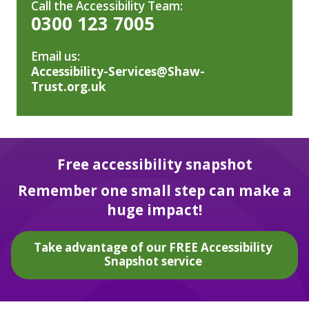
Call the Accessibility Team:
0300 123 7005
Email us:
Accessibility-Services@Shaw-
Trust.org.uk
Free accessibility snapshot
Remember one small step can make a
huge impact!
Take advantage of our FREE Accessibility
Snapshot service