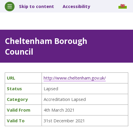
Skip to content
Accessibility
Cheltenham Borough
Council
URL
http://www.cheltenham.gov.uk/
Status
Lapsed
Category
Accreditation Lapsed
Valid From
4th March 2021
Valid To
31st December 2021