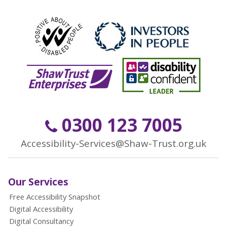
0300 123 7005
Accessibility-Services@Shaw-Trust.org.uk
Our Services
Free Accessibility Snapshot
Digital Accessibility
Digital Consultancy