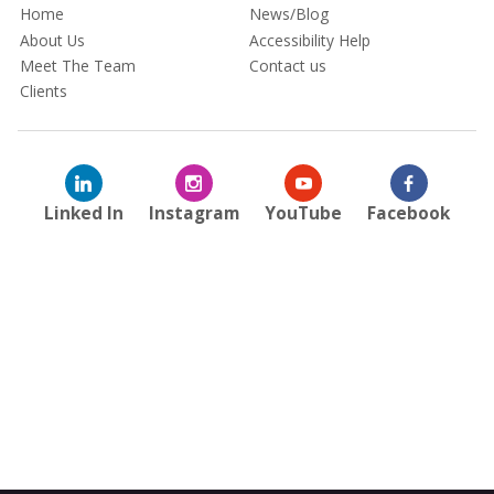
Home
News/Blog
About Us
Accessibility Help
Meet The Team
Contact us
Clients
Linked In
Instagram
YouTube
Facebook