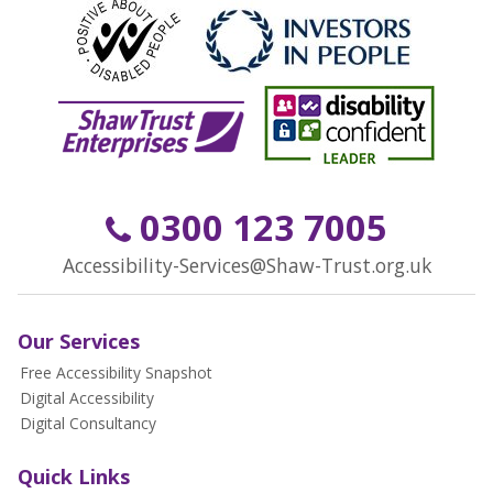
0300 123 7005
Accessibility-Services@Shaw-Trust.org.uk
Our Services
Free Accessibility Snapshot
Digital Accessibility
Digital Consultancy
Quick Links