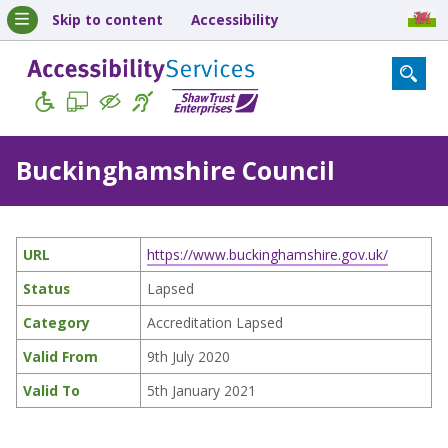
Skip to content
Accessibility
Buckinghamshire Council
URL
https://www.buckinghamshire.gov.uk/
Status
Lapsed
Category
Accreditation Lapsed
Valid From
9th July 2020
Valid To
5th January 2021