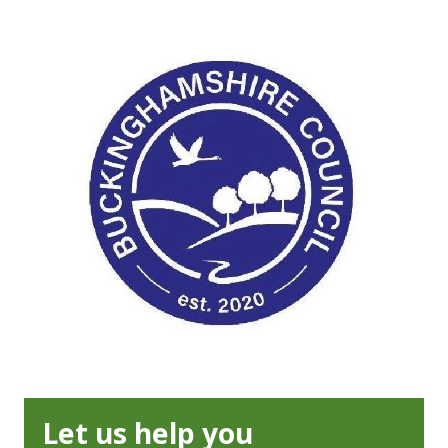
Let us help you