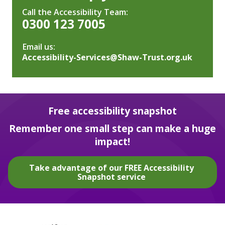
Call the Accessibility Team:
0300 123 7005
Email us:
Accessibility-Services@Shaw-Trust.org.uk
Free accessibility snapshot
Remember one small step can make a huge
impact!
Take advantage of our FREE Accessibility
Snapshot service