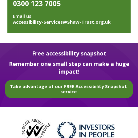
0300 123 7005
Email us:
Accessibility-Services@Shaw-Trust.org.uk
Free accessibility snapshot
Remember one small step can make a huge
impact!
Take advantage of our FREE Accessibility Snapshot
service