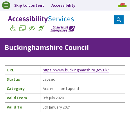
Skip to content
Accessibility
Buckinghamshire Council
URL
https://www.buckinghamshire.gov.uk/
Status
Lapsed
Category
Accreditation Lapsed
Valid From
9th July 2020
Valid To
5th January 2021