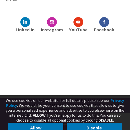
Linked In
Instagram
YouTube
Facebook
We use cookies on our website, for full details please see our
Privacy
Policy
. We would like your consent to use cookies that allow us to give
© Shaw Trust 2026
- Registered Charity no. 287785
you a personalised experience and advertise to you elsewhere on the
internet. Click
ALLOW
if you’re happy for us to do this. You can also
Terms & Conditions
Privacy & Cookies
choose to disable all optional cookies by clicking
DISABLE.
Subject Access Request
Allow
Disable