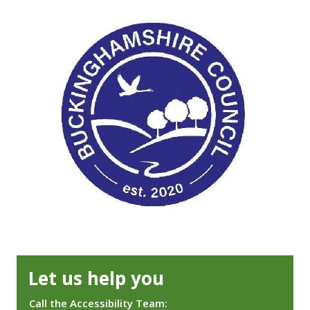
Let us help you
Call the Accessibility Team: