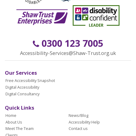
0300 123 7005
Accessibility-Services@Shaw-Trust.org.uk
Our Services
Free Accessibility Snapshot
Digital Accessibility
Digital Consultancy
Quick Links
Home
News/Blog
About Us
Accessibility Help
Meet The Team
Contact us
Clients