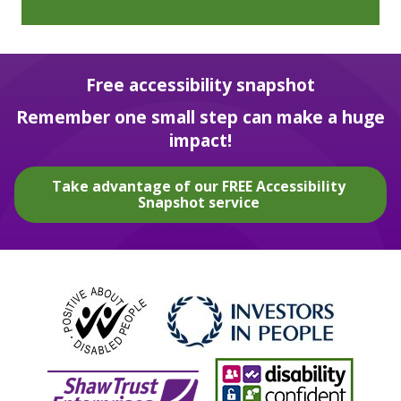
Free accessibility snapshot
Remember one small step can make a huge
impact!
Take advantage of our FREE Accessibility
Snapshot service