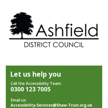
Let us help you
Call the Accessibility Team:
0300 123 7005
Email us:
Accessibility-Services@Shaw-Trust.org.uk