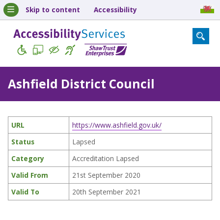
Skip to content
Accessibility
Ashfield District Council
URL
https://www.ashfield.gov.uk/
Status
Lapsed
Category
Accreditation Lapsed
Valid From
21st September 2020
Valid To
20th September 2021