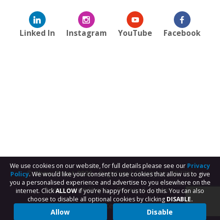
Linked In
Instagram
YouTube
Facebook
We use cookies on our website, for full details please see our
Privacy
© Shaw Trust 2026
- Registered Charity no. 287785
Policy
. We would like your consent to use cookies that allow us to give
you a personalised experience and advertise to you elsewhere on the
Terms & Conditions
Privacy & Cookies
internet. Click
ALLOW
if you’re happy for us to do this. You can also
choose to disable all optional cookies by clicking
DISABLE.
Subject Access Request
Allow
Disable