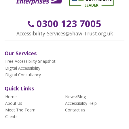
0300 123 7005
Accessibility-Services@Shaw-Trust.org.uk
Our Services
Free Accessibility Snapshot
Digital Accessibility
Digital Consultancy
Quick Links
Home
News/Blog
About Us
Accessibility Help
Meet The Team
Contact us
Clients