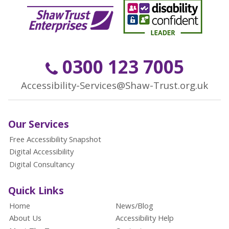
0300 123 7005
Accessibility-Services@Shaw-Trust.org.uk
Our Services
Free Accessibility Snapshot
Digital Accessibility
Digital Consultancy
Quick Links
Home
News/Blog
About Us
Accessibility Help