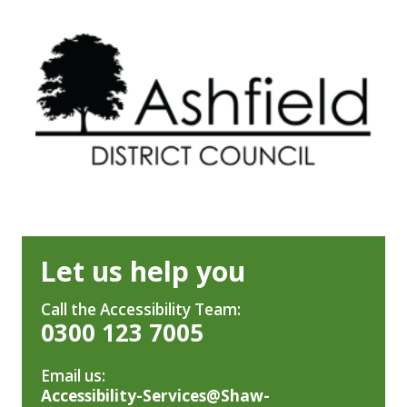
Let us help you
Call the Accessibility Team:
0300 123 7005
Email us:
Accessibility-Services@Shaw-