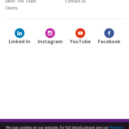
Meet The Team
Contact us
Clients
Linked In
Instagram
YouTube
Facebook
We use cookies on our website, for full details please see our
Privacy