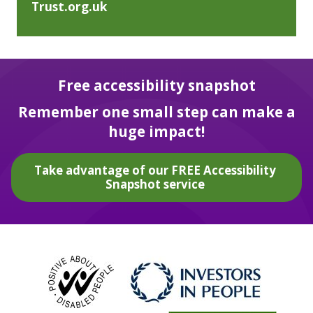
Trust.org.uk
Free accessibility snapshot
Remember one small step can make a
huge impact!
Take advantage of our FREE Accessibility
Snapshot service