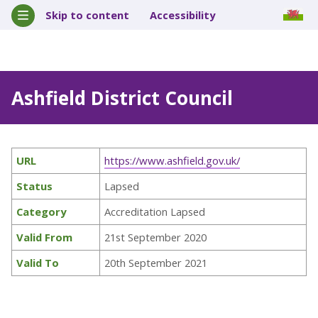
Skip to content
Accessibility
Ashfield District Council
URL
https://www.ashfield.gov.uk/
Status
Lapsed
Category
Accreditation Lapsed
Valid From
21st September 2020
Valid To
20th September 2021