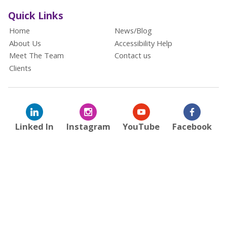
Quick Links
Home
News/Blog
About Us
Accessibility Help
Meet The Team
Contact us
Clients
Linked In
Instagram
YouTube
Facebook