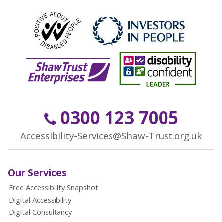
0300 123 7005
Accessibility-Services@Shaw-Trust.org.uk
Our Services
Free Accessibility Snapshot
Digital Accessibility
Digital Consultancy