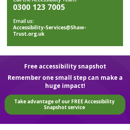
0300 123 7005
Email us:
Accessibility-Services@Shaw-
Trust.org.uk
Free accessibility snapshot
Remember one small step can make a
huge impact!
Take advantage of our FREE Accessibility
Snapshot service