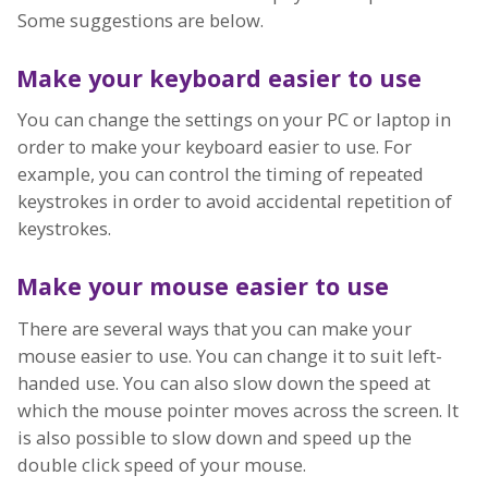
Some suggestions are below.
Make your keyboard easier to use
You can change the settings on your PC or laptop in
order to make your keyboard easier to use. For
example, you can control the timing of repeated
keystrokes in order to avoid accidental repetition of
keystrokes.
Make your mouse easier to use
There are several ways that you can make your
mouse easier to use. You can change it to suit left-
handed use. You can also slow down the speed at
which the mouse pointer moves across the screen. It
is also possible to slow down and speed up the
double click speed of your mouse.