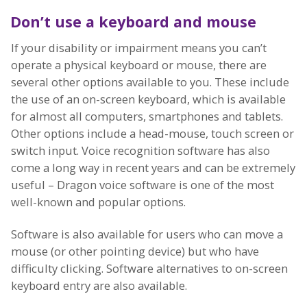
Don’t use a keyboard and mouse
If your disability or impairment means you can’t
operate a physical keyboard or mouse, there are
several other options available to you. These include
the use of an on-screen keyboard, which is available
for almost all computers, smartphones and tablets.
Other options include a head-mouse, touch screen or
switch input. Voice recognition software has also
come a long way in recent years and can be extremely
useful – Dragon voice software is one of the most
well-known and popular options.
Software is also available for users who can move a
mouse (or other pointing device) but who have
difficulty clicking. Software alternatives to on-screen
keyboard entry are also available.