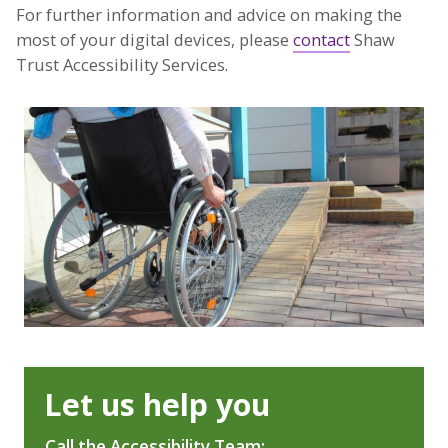
For further information and advice on making the
most of your digital devices, please
contact
Shaw
Trust Accessibility Services.
Let us help you
Call the Accessibility Team: