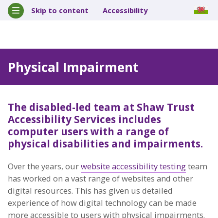
Skip to content
Accessibility
Physical Impairment
The disabled-led team at Shaw Trust
Accessibility Services includes
computer users with a range of
physical disabilities and impairments.
Over the years, our
website accessibility testing
team
has worked on a vast range of websites and other
digital resources. This has given us detailed
experience of how digital technology can be made
more accessible to users with physical impairments.