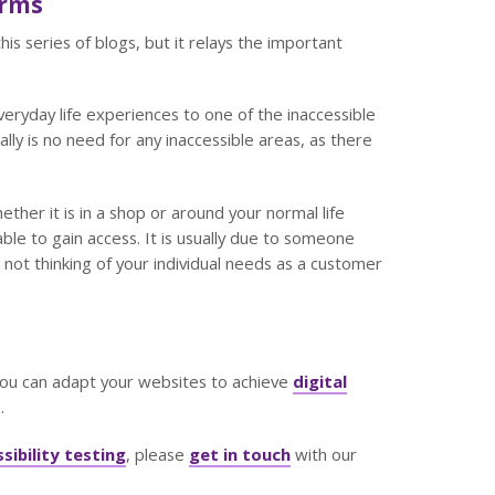
orms
his series of blogs, but it relays the important
ryday life experiences to one of the inaccessible
ally is no need for any inaccessible areas, as there
her it is in a shop or around your normal life
ble to gain access. It is usually due to someone
not thinking of your individual needs as a customer
you can adapt your websites to achieve
digital
.
sibility testing
, please
get in touch
with our