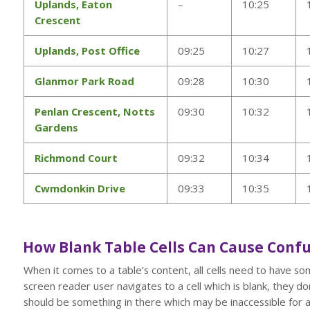
Uplands, Eaton
–
10:25
Crescent
Uplands, Post Office
09:25
10:27
Glanmor Park Road
09:28
10:30
Penlan Crescent, Notts
09:30
10:32
Gardens
Richmond Court
09:32
10:34
Cwmdonkin Drive
09:33
10:35
How Blank Table Cells Can Cause Confu
When it comes to a table’s content, all cells need to have so
screen reader user navigates to a cell which is blank, they do
should be something in there which may be inaccessible for a