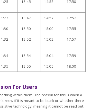
11:25
13:45
14:55
17:50
11:27
13:47
14:57
17:52
11:30
13:50
15:00
17:55
11:32
13:52
15:02
17:57
11:34
13:54
15:04
17:59
11:35
13:55
15:05
18:00
sion For Users
mething within them. The reason for this is when a
n’t know if it is meant to be blank or whether there
ssistive technology, meaning it cannot be read out.