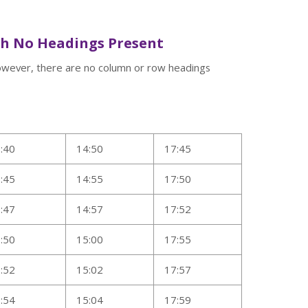
th No Headings Present
However, there are no column or row headings
:40
14:50
17:45
:45
14:55
17:50
:47
14:57
17:52
:50
15:00
17:55
:52
15:02
17:57
:54
15:04
17:59