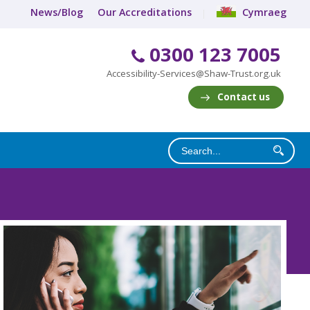
News/Blog
Our Accreditations
Cymraeg
0300 123 7005
Accessibility-Services@Shaw-Trust.org.uk
Contact us