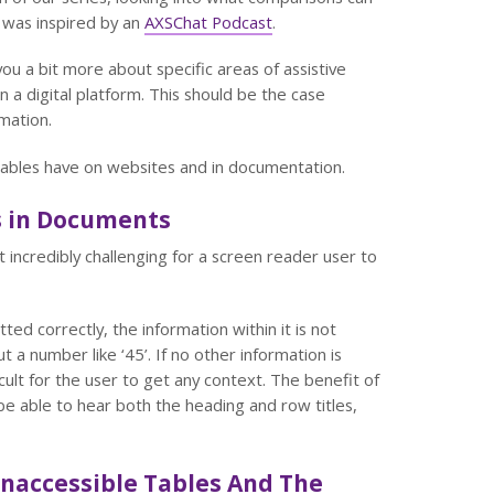
was inspired by an
AXSChat Podcast
.
you a bit more about specific areas of assistive
 a digital platform. This should be the case
mation.
e tables have on websites and in documentation.
s in Documents
incredibly challenging for a screen reader user to
ted correctly, the information within it is not
 a number like ‘45’. If no other information is
icult for the user to get any context. The benefit of
be able to hear both the heading and row titles,
naccessible Tables And The