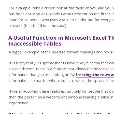
For example, take a closer look at the table above, and you wi
bus does not stop at Uplands Eaton Crescent on the first run?
issue for someone who uses a screen reader but for everyone. 
all users (that is if this is the case).
A Useful Function in Microsoft Excel T
Inaccessible Tables
A bigger example of the need to format headings and rows c
It is funny really, as spreadsheets have a key function that cou
a spreadsheet, there is a feature that allows the headings a
information that you are looking at. By
freezing the rows 
information, no matter where you are within the spreadshee
If we all adopted these features, not only for people that do
then the person on a website or someone reading a table i
experience.