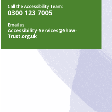
Call the Accessibility Team:
0300 123 7005
Email us:
Accessibility-Services@Shaw-
Trust.org.uk