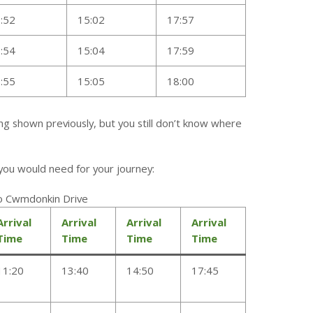
:52
15:02
17:57
:54
15:04
17:59
:55
15:05
18:00
ing shown previously, but you still don’t know where
n you would need for your journey:
To Cwmdonkin Drive
Arrival
Arrival
Arrival
Arrival
Time
Time
Time
Time
11:20
13:40
14:50
17:45