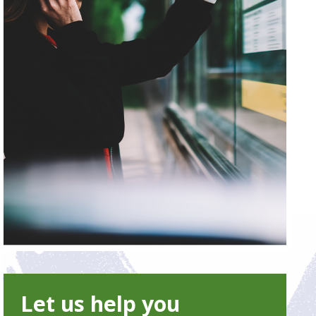
Let us help you