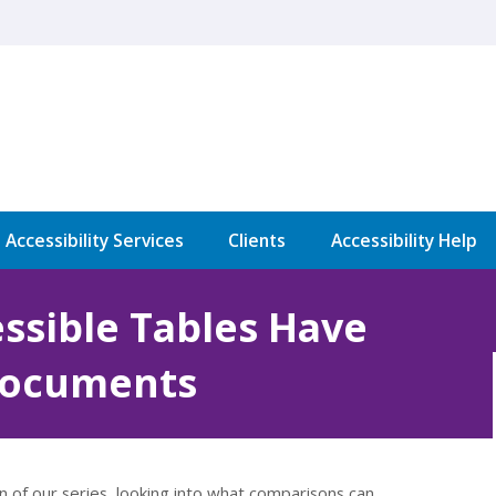
l Accessibility Services
Clients
Accessibility Help
ssible Tables Have
Documents
on of our series, looking into what comparisons can