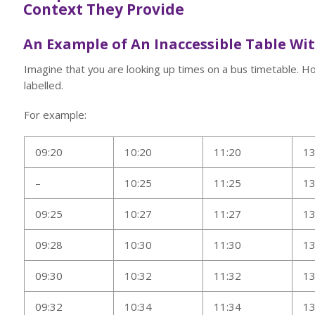
Context They Provide
An Example of An Inaccessible Table Wi
Imagine that you are looking up times on a bus timetable. 
labelled.
For example:
09:20
10:20
11:20
13
–
10:25
11:25
13
09:25
10:27
11:27
13
09:28
10:30
11:30
13
09:30
10:32
11:32
13
09:32
10:34
11:34
13