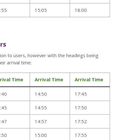
:55
15:05
18:00
ers
tion to users, however with the headings being
ir arrival time:
rival Time
Arrival Time
Arrival Time
:40
14:50
17:45
:45
14:55
17:50
:47
14:57
17:52
:50
15:00
17:55