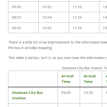
09:30
10:32
11:32
13
09:32
10:34
11:34
13
09:33
10:35
11:35
13
There is a little bit of an improvement to the information be
the bus is actually stopping.
This table is better, isn’t it, as you now have the informatio
Swansea City Bus Station 
Arrival
Arrival
Time
Time
Swansea City Bus
09:20
10:20
Station