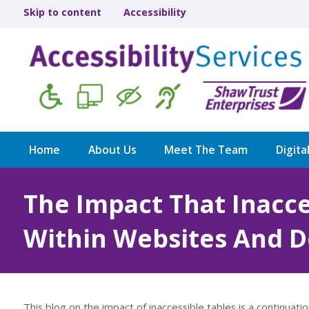
Skip to content
Accessibility
Home
About Us
Meet The Team
Digita
The Impact That Inacce
Within Websites And 
This blog on the impact of inaccessible tables is a continuati