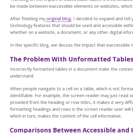
be made between inaccessible elements on websites, which 
After finishing my
original blog
, I decided to expand and tell 
technology features that should be used and accessible within
whether on a website, a document, or any other digital infor
In this specific blog, we discuss the impact that inaccessibl
The Problem With Unformatted Table
Incorrectly formatted tables in a document make the content 
understand.
When people navigate to a cell on a table, which is not format
identifiable. For example, the screen reader may just read out
provided from the heading or row titles, it makes it very diff
formatting headings and rows is the screen reader user will 
which in turn, makes the content of the cell informative.
Comparisons Between Accessible and I