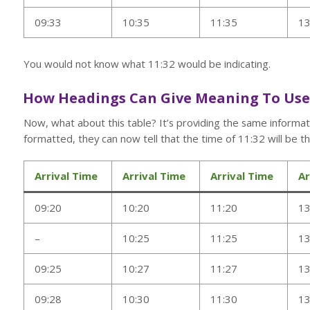
09:33
10:35
11:35
13
You would not know what 11:32 would be indicating.
How Headings Can Give Meaning To Us
Now, what about this table? It’s providing the same informa
formatted, they can now tell that the time of 11:32 will be the
Arrival Time
Arrival Time
Arrival Time
Ar
09:20
10:20
11:20
13
–
10:25
11:25
13
09:25
10:27
11:27
13
09:28
10:30
11:30
13