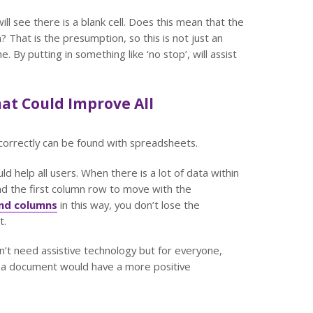
ll see there is a blank cell. Does this mean that the
 That is the presumption, so this is not just an
By putting in something like ‘no stop’, will assist
hat Could Improve All
orrectly can be found with spreadsheets.
ld help all users. When there is a lot of data within
nd the first column row to move with the
and columns
in this way, you don’t lose the
t.
n’t need assistive technology but for everyone,
n a document would have a more positive