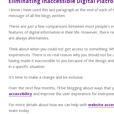
Eliminating Inaccessible Digital Platf
I know I have used this last paragraph at the end of each of t
message of all the blogs written:
These are just a few comparisons between most people’s eve
features of digital information in their life. However, there re
are always alternatives.
Think about when you could not get access to something. Whet
experiences. There is no real reason why you should not be a
having made it inaccessible to you because of the design and 
in a specific situation.
It’s time to make a change and be inclusive.
Over the next few months, I’ll be blogging about ways that 
accessibility
and improve the user experience for everyone
For more details about how we can help with
website acces
team today.