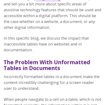
and tell you a bit more about specific areas of
assistive technology features that should be used and
accessible within a digital platform. This should be
the case whether on a website, a document, or any
other digital information.
In this specific blog, we discuss the impact that
inaccessible tables have on websites and in
documentation.
The Problem With Unformatted
Tables in Documents
Incorrectly formatted tables in a document make the
content incredibly challenging for a screen reader
user to understand.
When people navigate to a cell on a table, which is not