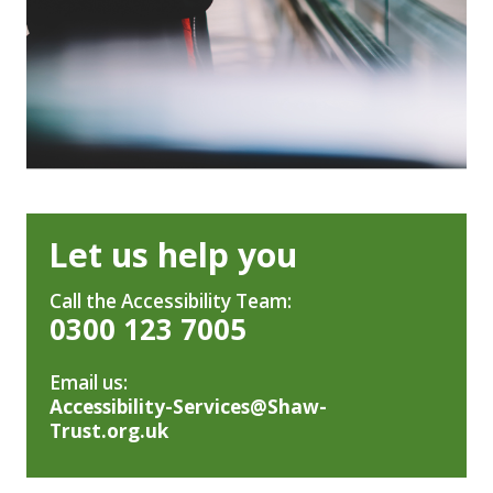
Let us help you
Call the Accessibility Team:
0300 123 7005
Email us:
Accessibility-Services@Shaw-
Trust.org.uk