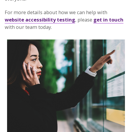
For more details about how we can help with
website accessibility testing
, please
get in touch
with our team today.