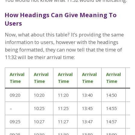
How Headings Can Give Meaning To
Users
Now, what about this table? It’s providing the same
information to users, however with the headings
being formatted, they can now tell that the time of
11:32 will be their arrival time:
Arrival
Arrival
Arrival
Arrival
Arrival
Ar
Time
Time
Time
Time
Time
T
09:20
10:20
11:20
13:40
14:50
17
–
10:25
11:25
13:45
14:55
17
09:25
10:27
11:27
13:47
14:57
17
09:28
10:30
11:30
13:50
15:00
17