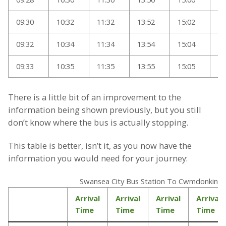
09:30
10:32
11:32
13:52
15:02
17
09:32
10:34
11:34
13:54
15:04
17
09:33
10:35
11:35
13:55
15:05
18
There is a little bit of an improvement to the
information being shown previously, but you still
don’t know where the bus is actually stopping.
This table is better, isn’t it, as you now have the
information you would need for your journey:
Swansea City Bus Station To Cwmdonkin D
Arrival
Arrival
Arrival
Arrival
Time
Time
Time
Time