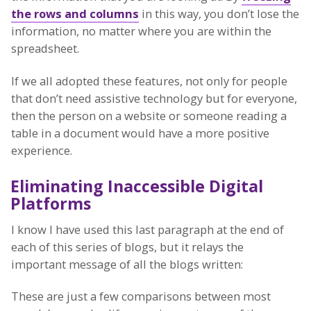
the rows and columns
in this way, you don’t lose the
information, no matter where you are within the
spreadsheet.
If we all adopted these features, not only for people
that don’t need assistive technology but for everyone,
then the person on a website or someone reading a
table in a document would have a more positive
experience.
Eliminating Inaccessible Digital
Platforms
I know I have used this last paragraph at the end of
each of this series of blogs, but it relays the
important message of all the blogs written:
These are just a few comparisons between most