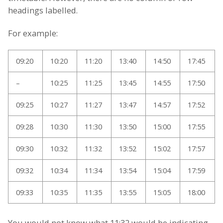
headings labelled.
For example:
09:20
10:20
11:20
13:40
14:50
17:45
–
10:25
11:25
13:45
14:55
17:50
09:25
10:27
11:27
13:47
14:57
17:52
09:28
10:30
11:30
13:50
15:00
17:55
09:30
10:32
11:32
13:52
15:02
17:57
09:32
10:34
11:34
13:54
15:04
17:59
09:33
10:35
11:35
13:55
15:05
18:00
You would not know what 11:32 would be indicating.