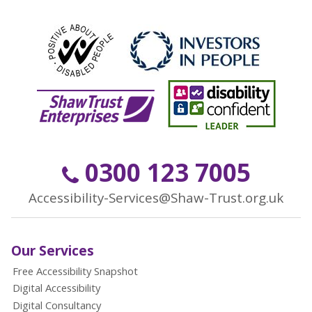
0300 123 7005
Accessibility-Services@Shaw-Trust.org.uk
Our Services
Free Accessibility Snapshot
Digital Accessibility
Digital Consultancy