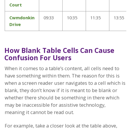
Court
Cwmdonkin
09:33
10:35
11:35
13:55
Drive
How Blank Table Cells Can Cause
Confusion For Users
When it comes to a table’s content, all cells need to
have something within them. The reason for this is
when a screen reader user navigates to a cell which is
blank, they don’t know if it is meant to be blank or
whether there should be something in there which
may be inaccessible for assistive technology,
meaning it cannot be read out.
For example, take a closer look at the table above,