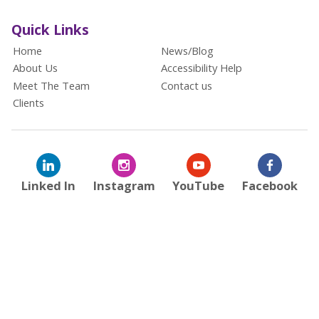
Quick Links
Home
News/Blog
About Us
Accessibility Help
Meet The Team
Contact us
Clients
Linked In
Instagram
YouTube
Facebook