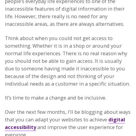
people’s everyday life experiences to one of the
inaccessible features of digital information in their
life. However, there really is no need for any
inaccessible areas, as there are always alternatives.
Think about when you could not get access to
something. Whether it is in a shop or around your
normal life experiences. There is no real reason why
you should not be able to gain access. It is usually
due to someone having made it inaccessible to you
because of the design and not thinking of your
individual needs as a customer in a specific situation.
It’s time to make a change and be inclusive.
Over the next few months, I’ll be blogging about ways
that you can adapt your websites to achieve
digital
accessibility
and improve the user experience for
everyone.