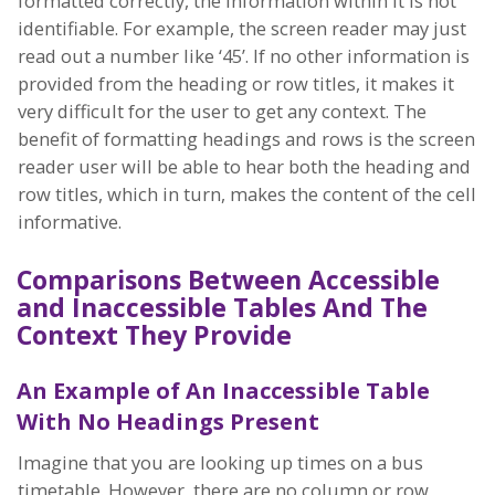
formatted correctly, the information within it is not
identifiable. For example, the screen reader may just
read out a number like ‘45’. If no other information is
provided from the heading or row titles, it makes it
very difficult for the user to get any context. The
benefit of formatting headings and rows is the screen
reader user will be able to hear both the heading and
row titles, which in turn, makes the content of the cell
informative.
Comparisons Between Accessible
and Inaccessible Tables And The
Context They Provide
An Example of An Inaccessible Table
With No Headings Present
Imagine that you are looking up times on a bus
timetable. However, there are no column or row