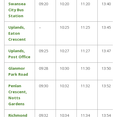
Swansea
09:20
10:20
11:20
13:40
City Bus
Station
Uplands,
–
10:25
11:25
13:45
Eaton
Crescent
Uplands,
09:25
10:27
11:27
13:47
Post Office
Glanmor
09:28
10:30
11:30
13:50
Park Road
Penlan
09:30
10:32
11:32
13:52
Crescent,
Notts
Gardens
Richmond
09:32
10:34
11:34
13:54