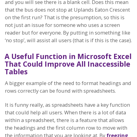
and you will see there is a blank cell. Does this mean
that the bus does not stop at Uplands Eaton Crescent
on the first run? That is the presumption, so this is
not just an issue for someone who uses a screen
reader but for everyone. By putting in something like
‘no stop’, will assist all users (that is if this is the case).
A Useful Function in Microsoft Excel
That Could Improve All Inaccessible
Tables
A bigger example of the need to format headings and
rows correctly can be found with spreadsheets.
It is funny really, as spreadsheets have a key function
that could help all users. When there is a lot of data
within a spreadsheet, there is a feature that allows
the headings and the first column row to move with
the information that you are looking at. By
freezing