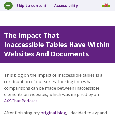
Skip to content
Accessibility
The Impact That
Inaccessible Tables Have Within
Websites And Documents
This blog on the impact of inaccessible tables is a
continuation of our series, looking into what
comparisons can be made between inaccessible
elements on websites, which was inspired by an
AXSChat Podcast
.
After finishing my
original blog
, I decided to expand