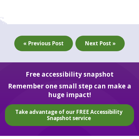
« Previous Post
Next Post »
Free accessibility snapshot
Remember one small step can make a
huge impact!
Take advantage of our FREE Accessibility
Snapshot service