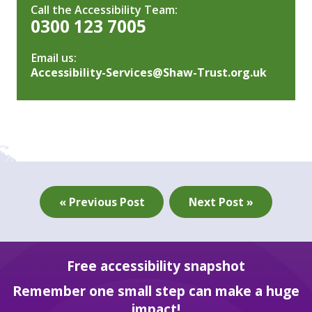
Call the Accessibility Team:
0300 123 7005
Email us:
Accessibility-Services@Shaw-Trust.org.uk
« Previous Post
Next Post »
Free accessibility snapshot
Remember one small step can make a huge
impact!