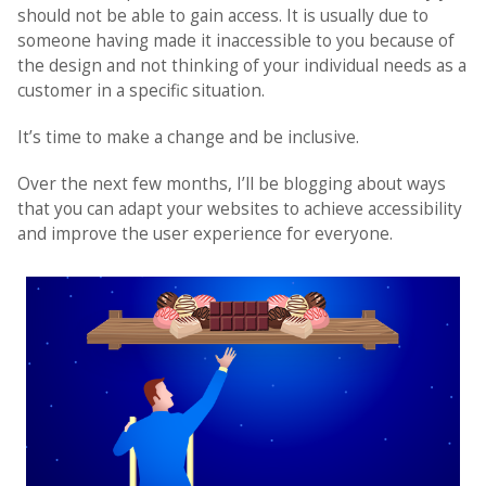
should not be able to gain access. It is usually due to
someone having made it inaccessible to you because of
the design and not thinking of your individual needs as a
customer in a specific situation.
It’s time to make a change and be inclusive.
Over the next few months, I’ll be blogging about ways
that you can adapt your websites to achieve accessibility
and improve the user experience for everyone.