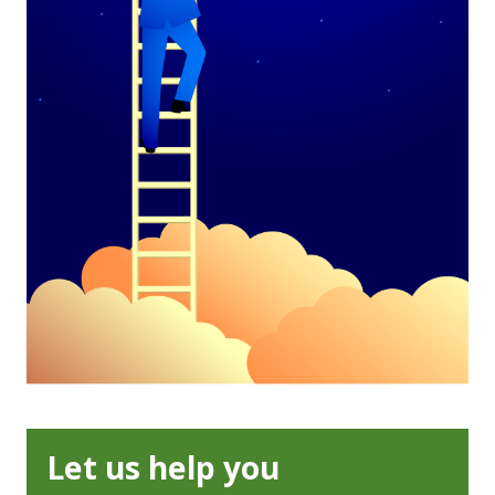
Let us help you