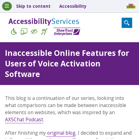
Skip to content
Accessibility
Inaccessible Online Features for
Users of Voice Activation
Software
This blog is a continuation of our series, looking into
what comparisons can be made between inaccessible
elements on websites, which was inspired by an
AXSChat Podcast
.
After finishing my
original blog
, I decided to expand and