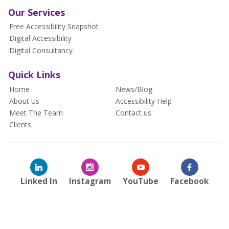
Our Services
Free Accessibility Snapshot
Digital Accessibility
Digital Consultancy
Quick Links
Home
News/Blog
About Us
Accessibility Help
Meet The Team
Contact us
Clients
Linked In
Instagram
YouTube
Facebook