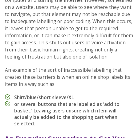
computer and surfing the internet. However, sometimes
on a website, users may be able to see where they want
to navigate, but that element may not be reachable due
to inadequate labelling or poor coding. When this occurs,
it leaves that person unable to get to the required
information, or it can make it extremely difficult for them
to gain access. This shuts out users of voice activation
from their basic human rights, creating not only a
feeling of frustration but also one of isolation.
An example of the sort of inaccessible labelling that
creates these barriers is when an online shop labels its
items in a way such as:
Shirt/blue/short sleeve/XL
or several buttons that are labelled as ‘add to
basket.’ Leaving users unsure which item will
actually be added to the shopping cart when
selected.