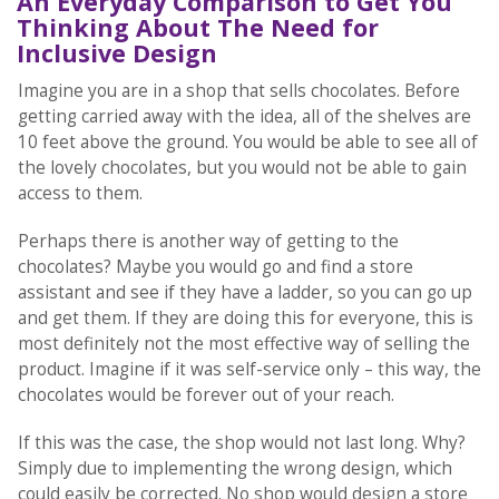
An Everyday Comparison to Get You
Thinking About The Need for
Inclusive Design
Imagine you are in a shop that sells chocolates. Before
getting carried away with the idea, all of the shelves are
10 feet above the ground. You would be able to see all of
the lovely chocolates, but you would not be able to gain
access to them.
Perhaps there is another way of getting to the
chocolates? Maybe you would go and find a store
assistant and see if they have a ladder, so you can go up
and get them. If they are doing this for everyone, this is
most definitely not the most effective way of selling the
product. Imagine if it was self-service only – this way, the
chocolates would be forever out of your reach.
If this was the case, the shop would not last long. Why?
Simply due to implementing the wrong design, which
could easily be corrected. No shop would design a store