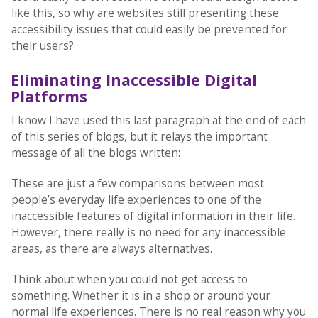
like this, so why are websites still presenting these
accessibility issues that could easily be prevented for
their users?
Eliminating Inaccessible Digital
Platforms
I know I have used this last paragraph at the end of each
of this series of blogs, but it relays the important
message of all the blogs written:
These are just a few comparisons between most
people’s everyday life experiences to one of the
inaccessible features of digital information in their life.
However, there really is no need for any inaccessible
areas, as there are always alternatives.
Think about when you could not get access to
something. Whether it is in a shop or around your
normal life experiences. There is no real reason why you