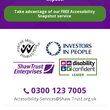
Take advantage of our FREE Accessibility
Snapshot service
0300 123 7005
Accessibility-Services@Shaw-Trust.org.uk