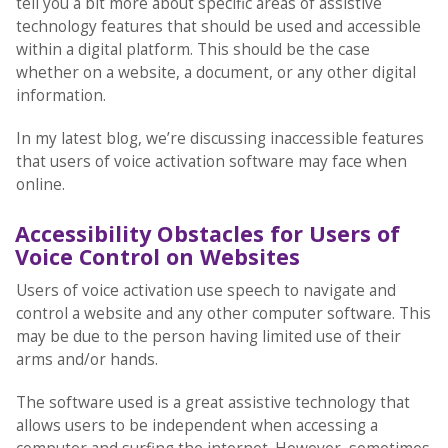
tell you a bit more about specific areas of assistive
technology features that should be used and accessible
within a digital platform. This should be the case
whether on a website, a document, or any other digital
information.
In my latest blog, we’re discussing inaccessible features
that users of voice activation software may face when
online.
Accessibility Obstacles for Users of
Voice Control on Websites
Users of voice activation use speech to navigate and
control a website and any other computer software. This
may be due to the person having limited use of their
arms and/or hands.
The software used is a great assistive technology that
allows users to be independent when accessing a