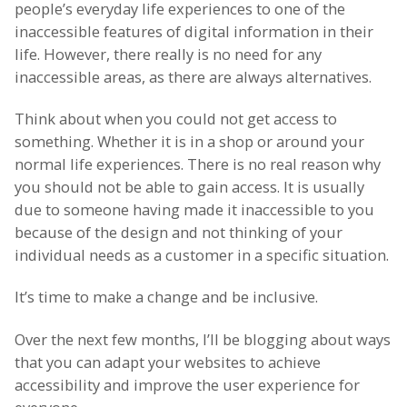
people’s everyday life experiences to one of the
inaccessible features of digital information in their
life. However, there really is no need for any
inaccessible areas, as there are always alternatives.
Think about when you could not get access to
something. Whether it is in a shop or around your
normal life experiences. There is no real reason why
you should not be able to gain access. It is usually
due to someone having made it inaccessible to you
because of the design and not thinking of your
individual needs as a customer in a specific situation.
It’s time to make a change and be inclusive.
Over the next few months, I’ll be blogging about ways
that you can adapt your websites to achieve
accessibility and improve the user experience for