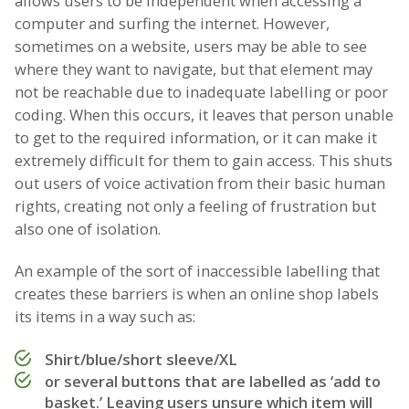
allows users to be independent when accessing a
computer and surfing the internet. However,
sometimes on a website, users may be able to see
where they want to navigate, but that element may
not be reachable due to inadequate labelling or poor
coding. When this occurs, it leaves that person unable
to get to the required information, or it can make it
extremely difficult for them to gain access. This shuts
out users of voice activation from their basic human
rights, creating not only a feeling of frustration but
also one of isolation.
An example of the sort of inaccessible labelling that
creates these barriers is when an online shop labels
its items in a way such as:
Shirt/blue/short sleeve/XL
or several buttons that are labelled as ‘add to
basket.’ Leaving users unsure which item will