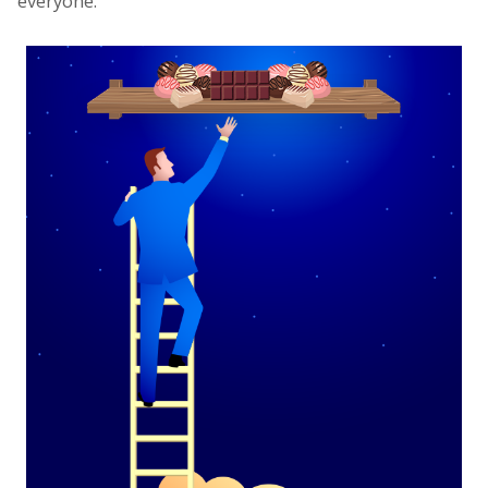
everyone.