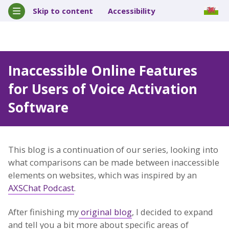
Skip to content
Accessibility
Inaccessible Online Features
for Users of Voice Activation
Software
This blog is a continuation of our series, looking into
what comparisons can be made between inaccessible
elements on websites, which was inspired by an
AXSChat Podcast
.
After finishing my
original blog
, I decided to expand
and tell you a bit more about specific areas of