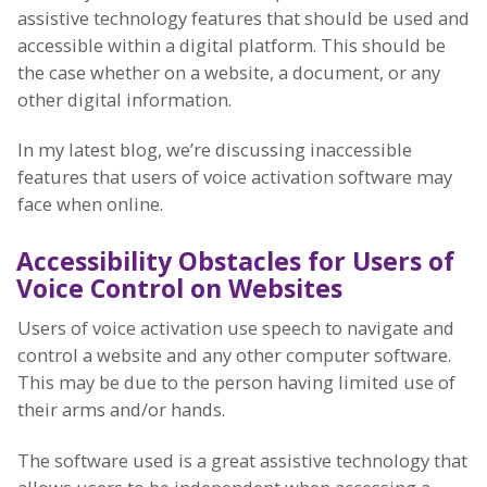
assistive technology features that should be used and
accessible within a digital platform. This should be
the case whether on a website, a document, or any
other digital information.
In my latest blog, we’re discussing inaccessible
features that users of voice activation software may
face when online.
Accessibility Obstacles for Users of
Voice Control on Websites
Users of voice activation use speech to navigate and
control a website and any other computer software.
This may be due to the person having limited use of
their arms and/or hands.
The software used is a great assistive technology that