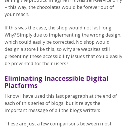
– this way, the chocolates would be forever out of
your reach.
If this was the case, the shop would not last long.
Why? Simply due to implementing the wrong design,
which could easily be corrected. No shop would
design a store like this, so why are websites still
presenting these accessibility issues that could easily
be prevented for their users?
Eliminating Inaccessible Digital
Platforms
I know I have used this last paragraph at the end of
each of this series of blogs, but it relays the
important message of all the blogs written:
These are just a few comparisons between most