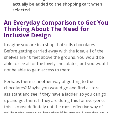
actually be added to the shopping cart when
selected.
An Everyday Comparison to Get You
Thinking About The Need for
Inclusive Design
Imagine you are in a shop that sells chocolates.
Before getting carried away with the idea, all of the
shelves are 10 feet above the ground. You would be
able to see all of the lovely chocolates, but you would
not be able to gain access to them.
Perhaps there is another way of getting to the
chocolates? Maybe you would go and find a store
assistant and see if they have a ladder, so you can go
up and get them. If they are doing this for everyone,
this is most definitely not the most effective way of
selling the product. Imagine if it was self-service only