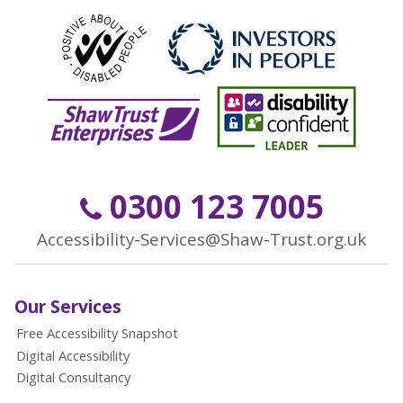
0300 123 7005
Accessibility-Services@Shaw-Trust.org.uk
Our Services
Free Accessibility Snapshot
Digital Accessibility
Digital Consultancy