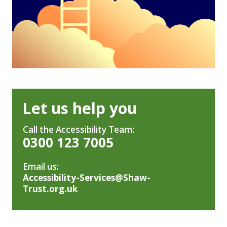
Let us help you
Call the Accessibility Team:
0300 123 7005
Email us:
Accessibility-Services@Shaw-
Trust.org.uk