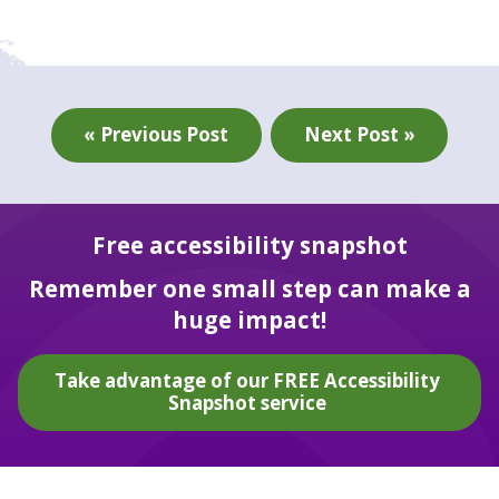
« Previous Post
Next Post »
Free accessibility snapshot
Remember one small step can make a
huge impact!
Take advantage of our FREE Accessibility
Snapshot service