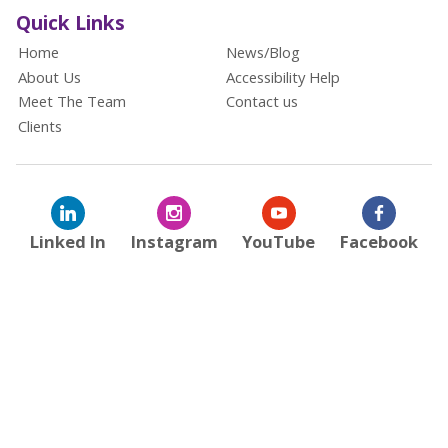
Quick Links
Home
News/Blog
About Us
Accessibility Help
Meet The Team
Contact us
Clients
Linked In
Instagram
YouTube
Facebook