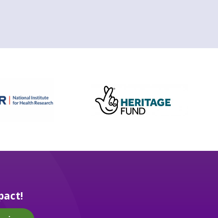
pact!