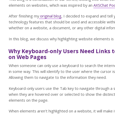
elements on websites, which was inspired by an
AXSChat Po
After finishing my
original blog
, I decided to expand and tell 
technology features that should be used and accessible within
whether on a website, a document, or any other digital infor
In this blog, we discuss why highlighting website elements is
Why Keyboard-only Users Need Links to
on Web Pages
When someone can only use a keyboard to search the internet
in some way. This will identify to the user where the cursor 
Allowing them to navigate to the information they need.
Keyboard-only users use the Tab key to navigate through a si
when they are hovered over or selected to show the distinct
elements on the page.
When elements aren’t highlighted on a website, it will make it 