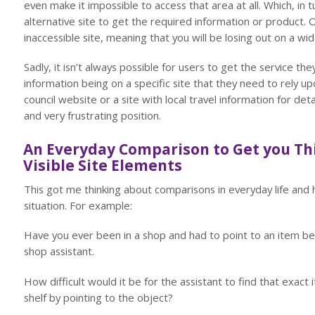
even make it impossible to access that area at all. Which, in 
alternative site to get the required information or product. O
inaccessible site, meaning that you will be losing out on a w
Sadly, it isn’t always possible for users to get the service t
information being on a specific site that they need to rely u
council website or a site with local travel information for deta
and very frustrating position.
An Everyday Comparison to Get you Th
Visible Site Elements
This got me thinking about comparisons in everyday life and
situation. For example:
Have you ever been in a shop and had to point to an item be
shop assistant.
How difficult would it be for the assistant to find that exact 
shelf by pointing to the object?