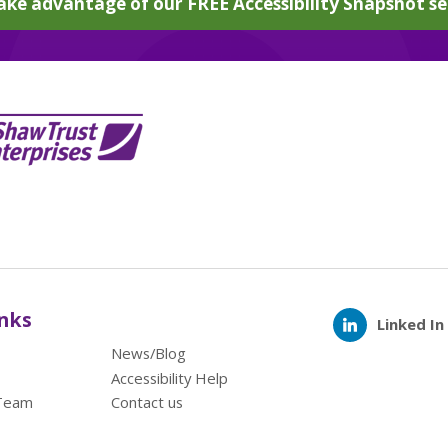
ake advantage of our FREE Accessibility Snapshot se
inks
Linked In
News/Blog
Accessibility Help
Team
Contact us