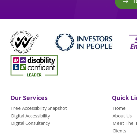
T
Our Services
Quick L
Free Accessibility Snapshot
Home
Digital Accessibility
About Us
Digital Consultancy
Meet The 
Clients