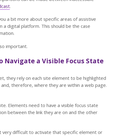
dcast
.
you a bit more about specific areas of assistive
 a digital platform. This should be the case
mation.
 so important.
 Navigate a Visible Focus State
, they rely on each site element to be highlighted
is and, therefore, where they are within a web page.
te. Elements need to have a visible focus state
ion between the link they are on and the other
very difficult to activate that specific element or