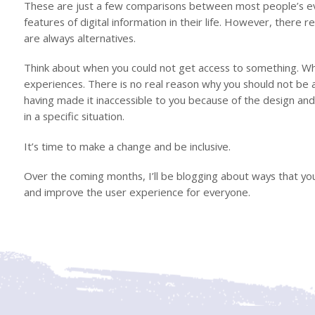
These are just a few comparisons between most people’s eve
features of digital information in their life. However, there re
are always alternatives.
Think about when you could not get access to something. Whet
experiences. There is no real reason why you should not be a
having made it inaccessible to you because of the design and 
in a specific situation.
It’s time to make a change and be inclusive.
Over the coming months, I’ll be blogging about ways that you
and improve the user experience for everyone.