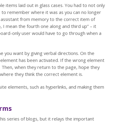
e items laid out in glass cases. You had to not only
ve to remember where it was as you can no longer
op assistant from memory to the correct item of
o, I mean the fourth one along and third up” – it
eyboard-only user would have to go through when a
e you want by giving verbal directions. On the
ich element has been activated. If the wrong element
. Then, when they return to the page, hope they
where they think the correct element is.
site elements, such as hyperlinks, and making them
orms
his series of blogs, but it relays the important