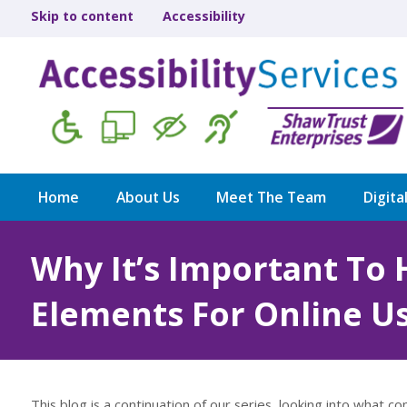
Skip to content
Accessibility
Home
About Us
Meet The Team
Digita
Why It’s Important To 
Elements For Online U
This blog is a continuation of our series, looking into what