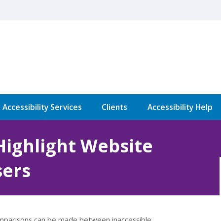
l Accessibility Services
Clients
Accessibility Help
Highlight Website
sers
 comparisons can be made between inaccessible