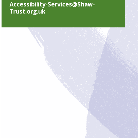
Accessibility-Services@Shaw-
Trust.org.uk