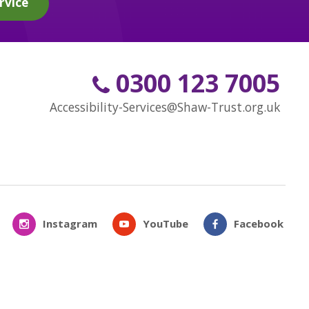
rvice
0300 123 7005
Accessibility-Services@Shaw-Trust.org.uk
Instagram
YouTube
Facebook