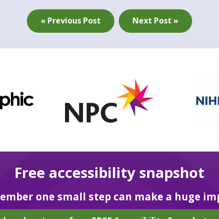
« Previous Post
Next Post »
Free accessibility snapshot
mber one small step can make a huge im