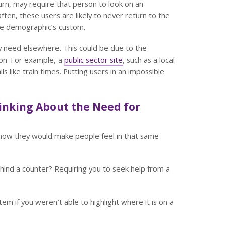
turn, may require that person to look on an
ften, these users are likely to never return to the
ide demographic’s custom.
hey need elsewhere. This could be due to the
pon. For example, a
public sector site
, such as a local
ils like train times. Putting users in an impossible
inking About the Need for
 how they would make people feel in that same
hind a counter? Requiring you to seek help from a
item if you weren’t able to highlight where it is on a