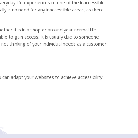
ryday life experiences to one of the inaccessible
ally is no need for any inaccessible areas, as there
her it is in a shop or around your normal life
ble to gain access. It is usually due to someone
not thinking of your individual needs as a customer
 can adapt your websites to achieve accessibility