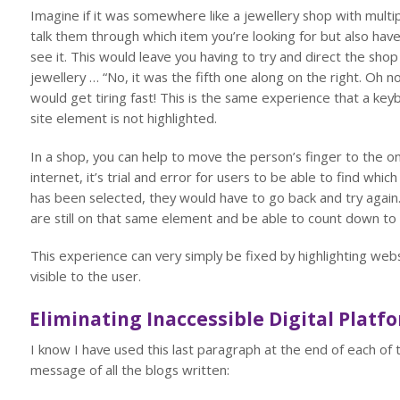
Imagine if it was somewhere like a jewellery shop with multipl
talk them through which item you’re looking for but also ha
see it. This would leave you having to try and direct the sh
jewellery … “No, it was the fifth one along on the right. Oh n
would get tiring fast! This is the same experience that a k
site element is not highlighted.
In a shop, you can help to move the person’s finger to the on
internet, it’s trial and error for users to be able to find wh
has been selected, they would have to go back and try again
are still on that same element and be able to count down to 
This experience can very simply be fixed by highlighting web
visible to the user.
Eliminating Inaccessible Digital Platf
I know I have used this last paragraph at the end of each of t
message of all the blogs written: