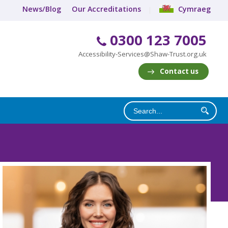
News/Blog
Our Accreditations
Cymraeg
0300 123 7005
Accessibility-Services@Shaw-Trust.org.uk
Contact us