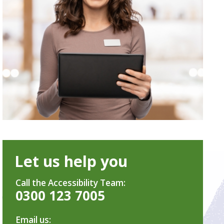
Let us help you
Call the Accessibility Team:
0300 123 7005
Email us: