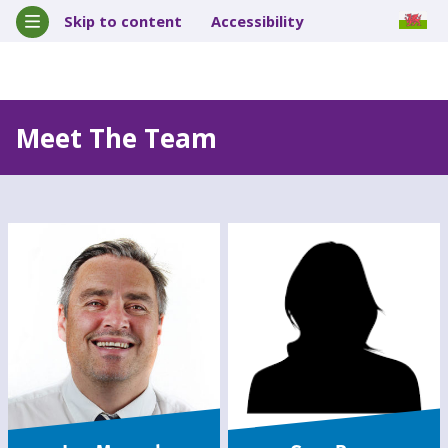
Skip to content
Accessibility
Meet The Team