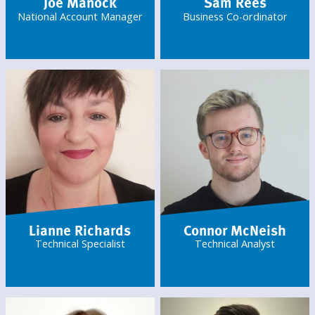
Joe Manock
Sam Rees
National Account Manager
Business Co-ordinator
Lianne Richards
Connor McNeish
Technical Specialist
Technical Analyst