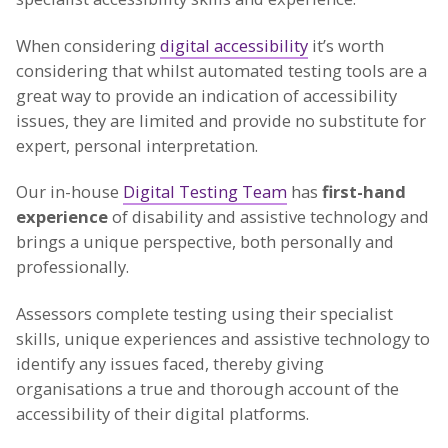
When considering
digital accessibility
it’s worth
considering that whilst automated testing tools are a
great way to provide an indication of accessibility
issues, they are limited and provide no substitute for
expert, personal interpretation.
Our in-house
Digital Testing Team
has
first-hand
experience
of disability and assistive technology and
brings a unique perspective, both personally and
professionally.
Assessors complete testing using their specialist
skills, unique experiences and assistive technology to
identify any issues faced, thereby giving
organisations a true and thorough account of the
accessibility of their digital platforms.