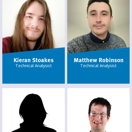
Kieran Stoakes
Matthew Robinson
Technical Analysist
Technical Analysist