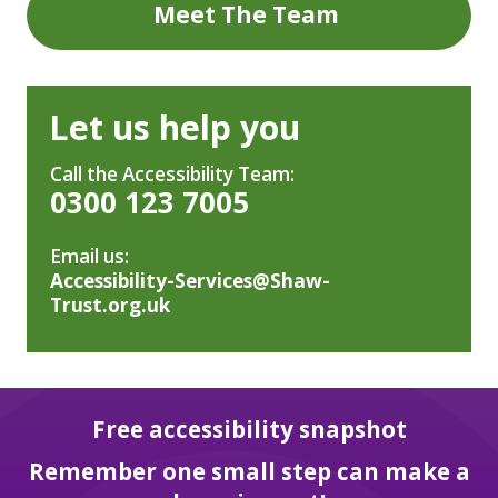
Meet The Team
Let us help you
Call the Accessibility Team:
0300 123 7005
Email us:
Accessibility-Services@Shaw-
Trust.org.uk
Free accessibility snapshot
Remember one small step can make a