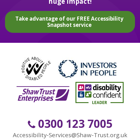
huge impact!
Take advantage of our FREE Accessibility
Snapshot service
0300 123 7005
Accessibility-Services@Shaw-Trust.org.uk