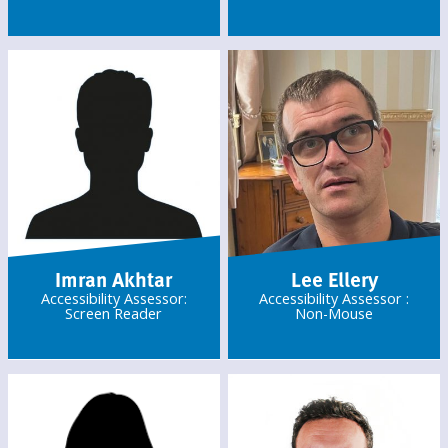
Imran Akhtar
Lee Ellery
Accessibility Assessor:
Accessibility Assessor :
Screen Reader
Non-Mouse