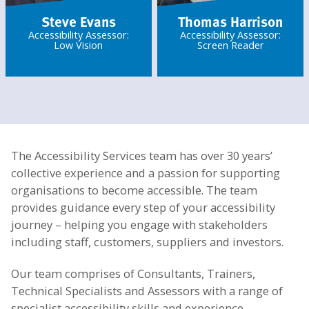
Steve Evans
Thomas Harrison
Accessibility Assessor:
Accessibility Assessor:
Low Vision
Screen Reader
The Accessibility Services team has over 30 years’
collective experience and a passion for supporting
organisations to become accessible. The team
provides guidance every step of your accessibility
journey – helping you engage with stakeholders
including staff, customers, suppliers and investors.
Our team comprises of Consultants, Trainers,
Technical Specialists and Assessors with a range of
specialist accessibility skills and experience.