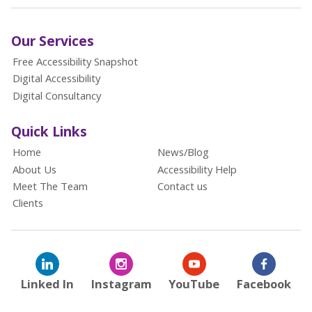
Our Services
Free Accessibility Snapshot
Digital Accessibility
Digital Consultancy
Quick Links
Home
News/Blog
About Us
Accessibility Help
Meet The Team
Contact us
Clients
Linked In
Instagram
YouTube
Facebook