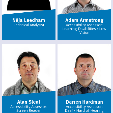
Néja Leedham
Adam Armstrong
Technical Analysist
Accessibility Assessor:
Learning Disabilities / Low
Vision
Alan Sleat
Darren Hardman
Accessibility Assessor:
Accessibility Assessor:
Screen Reader
Deaf / Hard of Hearing