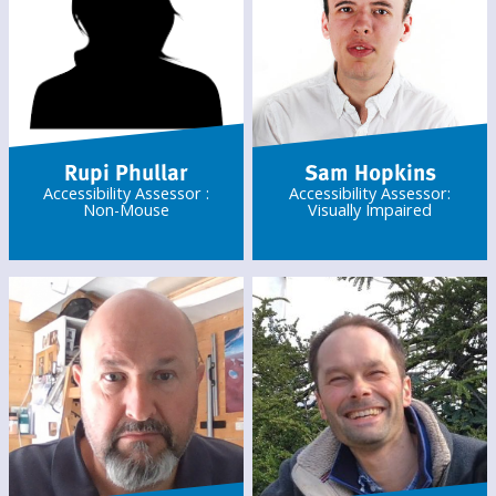
Rupi Phullar
Sam Hopkins
Accessibility Assessor :
Accessibility Assessor:
Non-Mouse
Visually Impaired