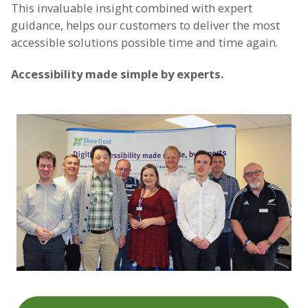
This invaluable insight combined with expert
guidance, helps our customers to deliver the most
accessible solutions possible time and time again.
Accessibility made simple by experts.