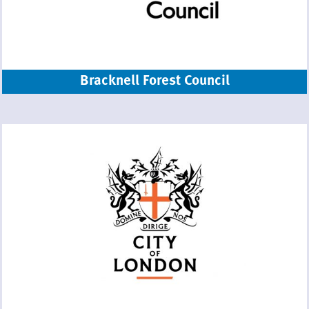
Bracknell Forest Council