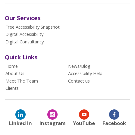
Our Services
Free Accessibility Snapshot
Digital Accessibility
Digital Consultancy
Quick Links
Home
News/Blog
About Us
Accessibility Help
Meet The Team
Contact us
Clients
Linked In
Instagram
YouTube
Facebook