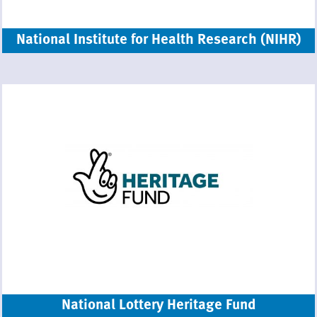
National Institute for Health Research (NIHR)
National Lottery Heritage Fund