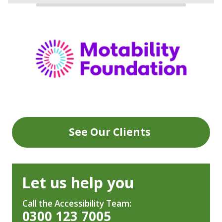
See Our Clients
Let us help you
Call the Accessibility Team:
0300 123 7005