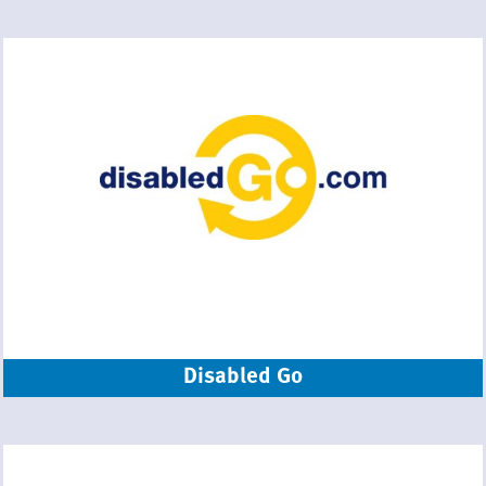
Disabled Go