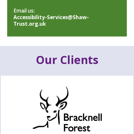
Email us:
Accessibility-Services@Shaw-
Trust.org.uk
Our Clients