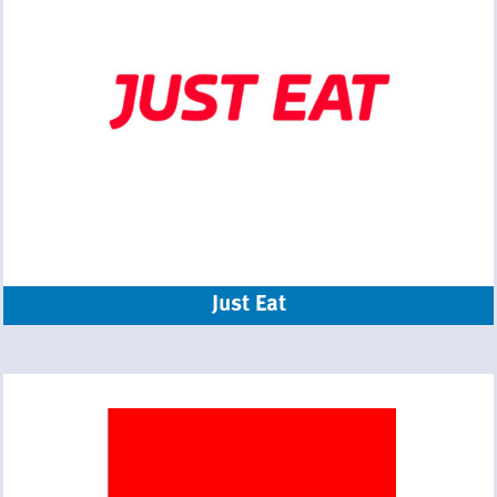
Just Eat