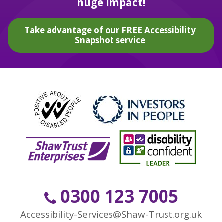
huge impact!
Take advantage of our FREE Accessibility
Snapshot service
0300 123 7005
Accessibility-Services@Shaw-Trust.org.uk