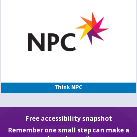
Think NPC
Free accessibility snapshot
Remember one small step can make a