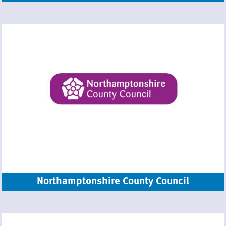
Northamptonshire County Council