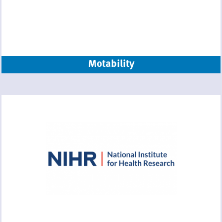
Motability