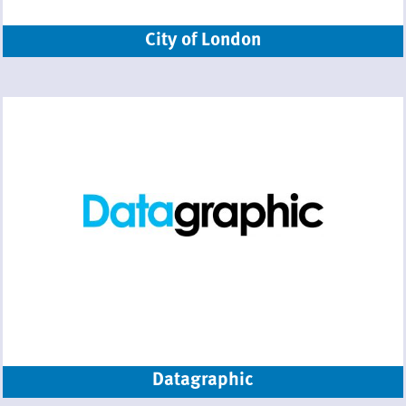
City of London
Datagraphic