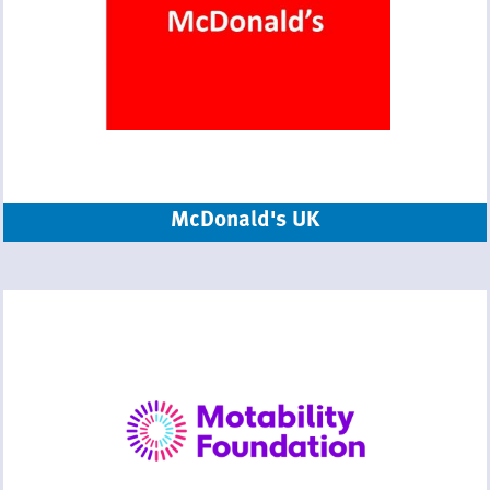
McDonald's UK