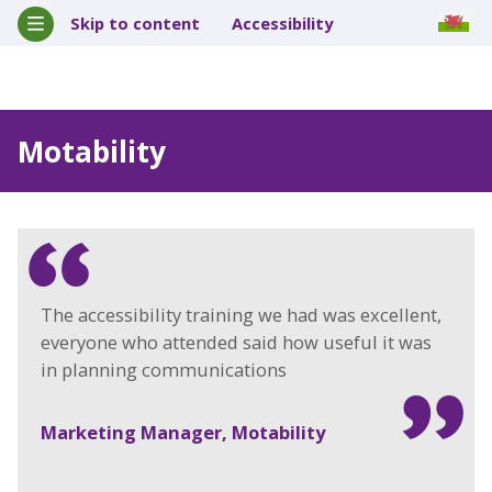
Skip to content
Accessibility
Motability
The accessibility training we had was excellent,
everyone who attended said how useful it was
in planning communications
Marketing Manager, Motability