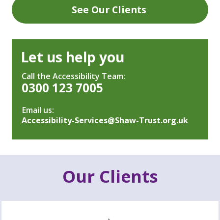
See Our Clients
Let us help you
Call the Accessibility Team:
0300 123 7005
Email us:
Accessibility-Services@Shaw-Trust.org.uk
Our Clients