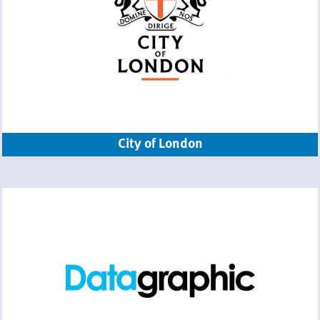
City of London