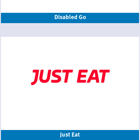
Disabled Go
Just Eat