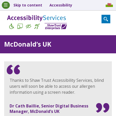
Skip to content
Accessibility
McDonald’s UK
Thanks to Shaw Trust Accessibility Services, blind
users will soon be able to access our allergen
information using a screen reader.
Dr Cath Baillie, Senior Digital Business
Manager, McDonald’s UK