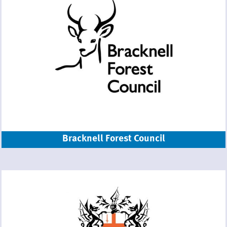
Bracknell Forest Council