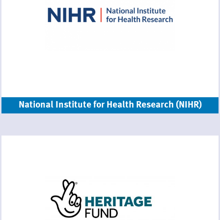
National Institute for Health Research (NIHR)