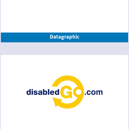
Datagraphic