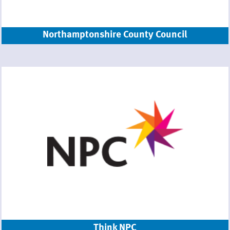
Northamptonshire County Council
Think NPC