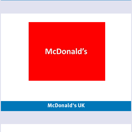
McDonald's UK