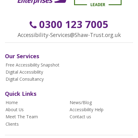
0300 123 7005
Accessibility-Services@Shaw-Trust.org.uk
Our Services
Free Accessibility Snapshot
Digital Accessibility
Digital Consultancy
Quick Links
Home
News/Blog
About Us
Accessibility Help
Meet The Team
Contact us
Clients