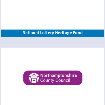
National Lottery Heritage Fund