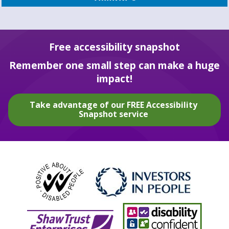
Free accessibility snapshot
Remember one small step can make a huge
impact!
Take advantage of our FREE Accessibility
Snapshot service