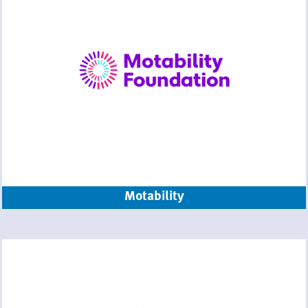
Motability