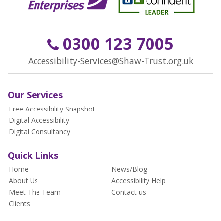
0300 123 7005
Accessibility-Services@Shaw-Trust.org.uk
Our Services
Free Accessibility Snapshot
Digital Accessibility
Digital Consultancy
Quick Links
Home
News/Blog
About Us
Accessibility Help
Meet The Team
Contact us
Clients