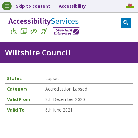
Skip to content
Accessibility
Wiltshire Council
Status
Lapsed
Category
Accreditation Lapsed
Valid From
8th December 2020
Valid To
6th June 2021