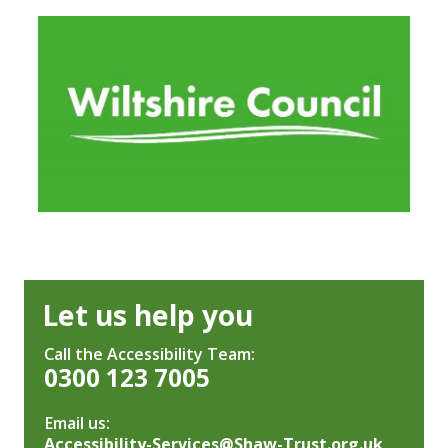
Let us help you
Call the Accessibility Team:
0300 123 7005
Email us:
Accessibility-Services@Shaw-Trust.org.uk