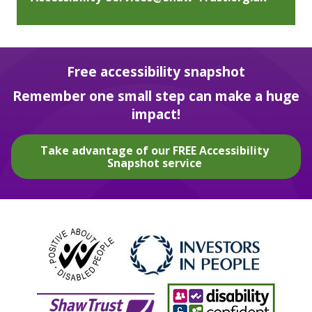
Free accessibility snapshot
Remember one small step can make a huge
impact!
Take advantage of our FREE Accessibility
Snapshot service