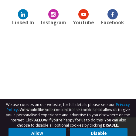
Linked In
Instagram
YouTube
Facebook
We use cookies on our website, for full details please see our
Privacy
© Shaw Trust 2026
- Registered Charity no. 287785
Policy
. We would like your consent to use cookies that allow us to give
you a personalised experience and advertise to you elsewhere on the
Terms & Conditions
Privacy & Cookies
internet. Click
ALLOW
if you’re happy for us to do this. You can also
choose to disable all optional cookies by clicking
DISABLE.
Subject Access Request
Allow
Disable