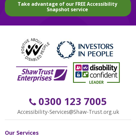
Take advantage of our FREE Accessibility
Snapshot service
0300 123 7005
Accessibility-Services@Shaw-Trust.org.uk
Our Services