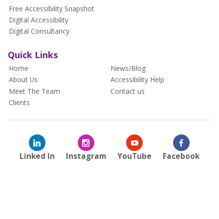
Free Accessibility Snapshot
Digital Accessibility
Digital Consultancy
Quick Links
Home
News/Blog
About Us
Accessibility Help
Meet The Team
Contact us
Clients
Linked In
Instagram
YouTube
Facebook