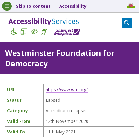
Skip to content
Accessibility
Westminster Foundation for
Democracy
URL
https://www.wfd.org/
Status
Lapsed
Category
Accreditation Lapsed
Valid From
12th November 2020
Valid To
11th May 2021