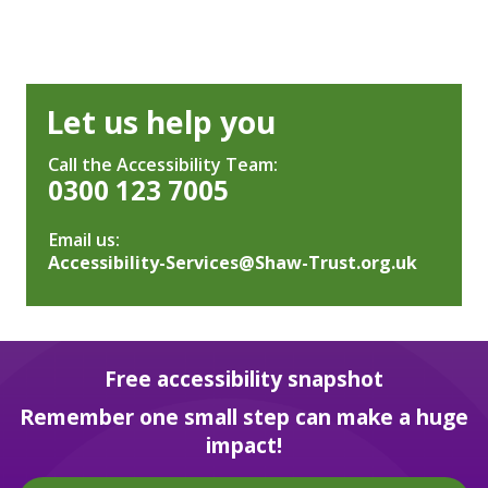
Let us help you
Call the Accessibility Team:
0300 123 7005
Email us:
Accessibility-Services@Shaw-Trust.org.uk
Free accessibility snapshot
Remember one small step can make a huge
impact!