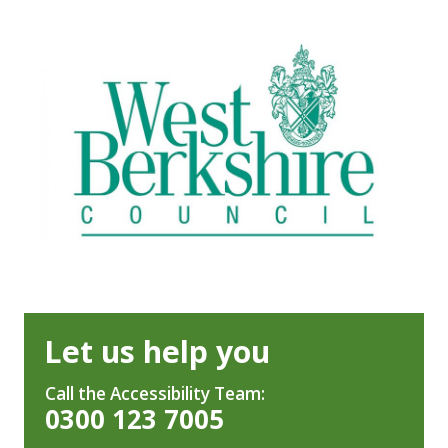
Let us help you
Call the Accessibility Team:
0300 123 7005