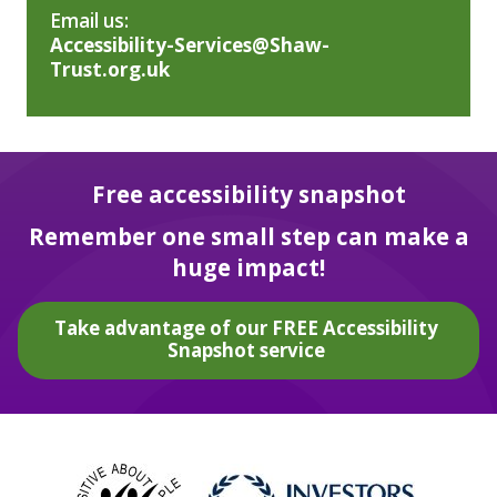
Email us:
Accessibility-Services@Shaw-
Trust.org.uk
Free accessibility snapshot
Remember one small step can make a
huge impact!
Take advantage of our FREE Accessibility
Snapshot service