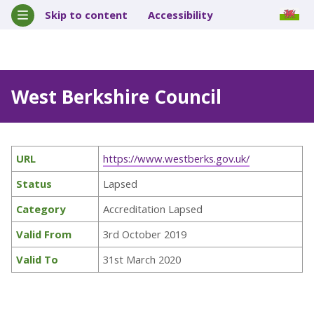
Skip to content
Accessibility
West Berkshire Council
URL
https://www.westberks.gov.uk/
Status
Lapsed
Category
Accreditation Lapsed
Valid From
3rd October 2019
Valid To
31st March 2020