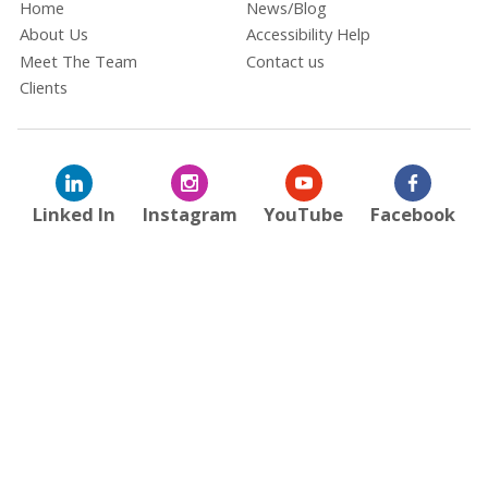
Home
News/Blog
About Us
Accessibility Help
Meet The Team
Contact us
Clients
Linked In
Instagram
YouTube
Facebook