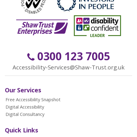
0300 123 7005
Accessibility-Services@Shaw-Trust.org.uk
Our Services
Free Accessibility Snapshot
Digital Accessibility
Digital Consultancy
Quick Links