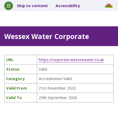
Skip to content
Accessibility
Wessex Water Corporate
URL
https://corporate.wessexwater.co.uk
Status
Valid
Category
Accreditation Valid
Valid From
21st November 2023
Valid To
25th September 2026