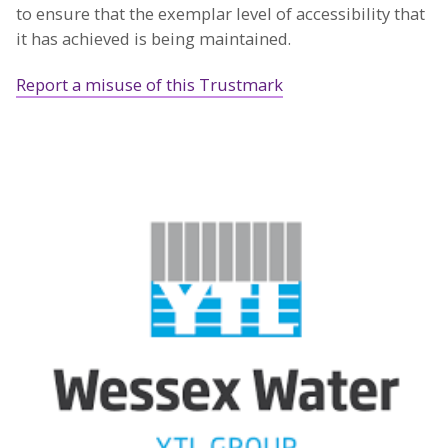
to ensure that the exemplar level of accessibility that
it has achieved is being maintained.
Report a misuse of this Trustmark