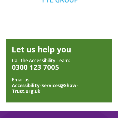
Let us help you
Call the Accessibility Team:
0300 123 7005
Email us:
Accessibility-Services@Shaw-
Trust.org.uk