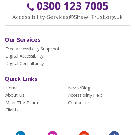
0300 123 7005
Accessibility-Services@Shaw-Trust.org.uk
Our Services
Free Accessibility Snapshot
Digital Accessibility
Digital Consultancy
Quick Links
Home
News/Blog
About Us
Accessibility Help
Meet The Team
Contact us
Clients