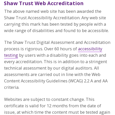
Shaw Trust Web Accreditation
The above named web site has been awarded the
Shaw Trust Accessibility Accreditation. Any web site
carrying this mark has been tested by people with a
wide range of disabilities and found to be accessible.
The Shaw Trust Digital Assessment and Accreditation
process is rigorous. Over 60 hours of
accessibility
testing
by users with a disability goes into each and
every accreditation. This is in addition to a stringent
technical assessment by our digital auditors. All
assessments are carried out in line with the Web
Content Accessibility Guidelines (WCAG) 2.2 A and AA
criteria.
Websites are subject to constant change. This
certificate is valid for 12 months from the date of
issue, at which time the content must be tested again