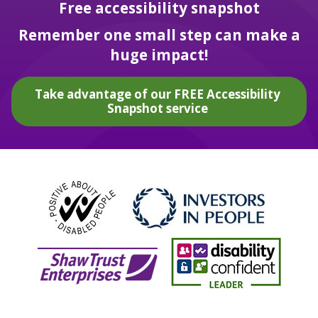
Free accessibility snapshot
Remember one small step can make a
huge impact!
Take advantage of our FREE Accessibility
Snapshot service