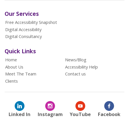
Our Services
Free Accessibility Snapshot
Digital Accessibility
Digital Consultancy
Quick Links
Home
News/Blog
About Us
Accessibility Help
Meet The Team
Contact us
Clients
Linked In
Instagram
YouTube
Facebook