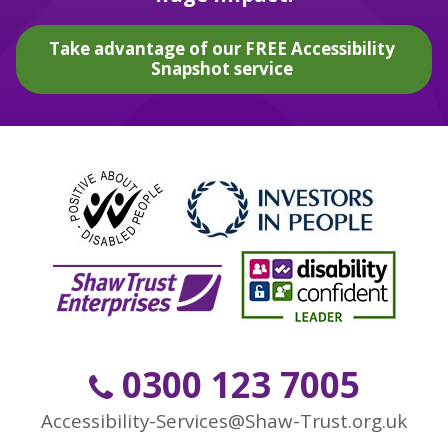
Take advantage of our FREE Accessibility
Snapshot service
0300 123 7005
Accessibility-Services@Shaw-Trust.org.uk