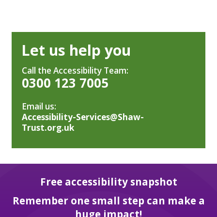
Let us help you
Call the Accessibility Team:
0300 123 7005
Email us:
Accessibility-Services@Shaw-
Trust.org.uk
Free accessibility snapshot
Remember one small step can make a
huge impact!