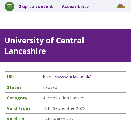
Skip to content
Accessibility
University of Central
Lancashire
URL
https://www.uclan.ac.uk/
Status
Lapsed
Category
Accreditation Lapsed
Valid From
13th September 2022
Valid To
12th March 2023