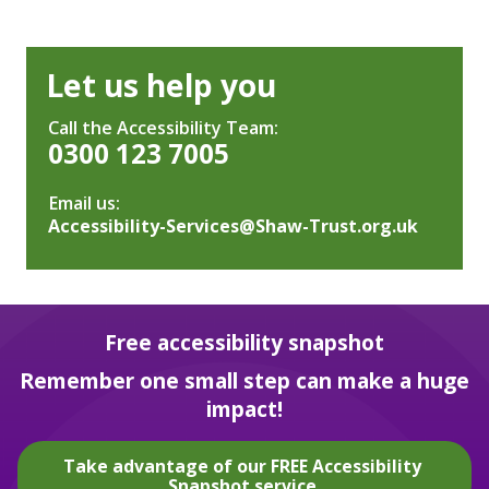
Let us help you
Call the Accessibility Team:
0300 123 7005
Email us:
Accessibility-Services@Shaw-Trust.org.uk
Free accessibility snapshot
Remember one small step can make a huge
impact!
Take advantage of our FREE Accessibility
Snapshot service