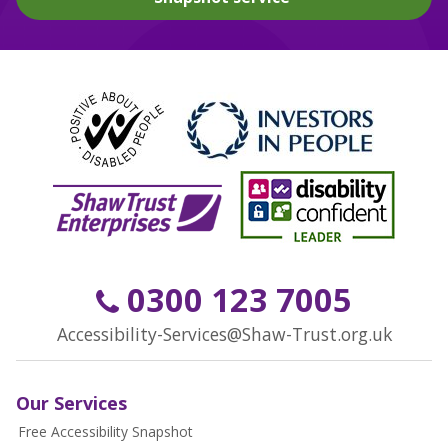
0300 123 7005
Accessibility-Services@Shaw-Trust.org.uk
Our Services
Free Accessibility Snapshot