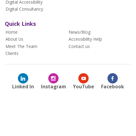
Digital Accessibility
Digital Consultancy
Quick Links
Home
News/Blog
About Us
Accessibility Help
Meet The Team
Contact us
Clients
Linked In
Instagram
YouTube
Facebook