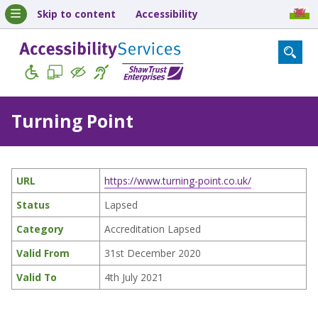
Skip to content
Accessibility
Turning Point
URL
https://www.turning-point.co.uk/
Status
Lapsed
Category
Accreditation Lapsed
Valid From
31st December 2020
Valid To
4th July 2021