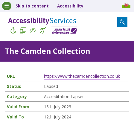
Skip to content
Accessibility
The Camden Collection
URL
https://www.thecamdencollection.co.uk
Status
Lapsed
Category
Accreditation Lapsed
Valid From
13th July 2023
Valid To
12th July 2024