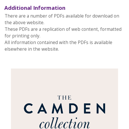
Additional Information
There are a number of PDFs available for download on
the above website.
These PDFs are a replication of web content, formatted
for printing only.
All information contained with the PDFs is available
elsewhere in the website.