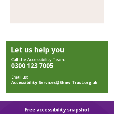
Let us help you
Call the Accessibility Team:
0300 123 7005
Email us:
Accessibility-Services@Shaw-Trust.org.uk
Free accessibility snapshot