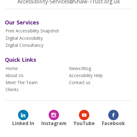
Accessibility-Services@Shaw-Trust.org.uk
Our Services
Free Accessibility Snapshot
Digital Accessibility
Digital Consultancy
Quick Links
Home
News/Blog
About Us
Accessibility Help
Meet The Team
Contact us
Clients
Linked In
Instagram
YouTube
Facebook