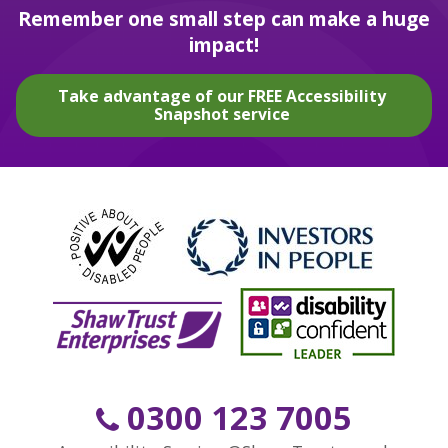
Remember one small step can make a huge
impact!
Take advantage of our FREE Accessibility
Snapshot service
0300 123 7005