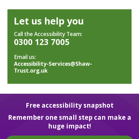
Let us help you
Call the Accessibility Team:
0300 123 7005
Email us:
Accessibility-Services@Shaw-
Trust.org.uk
Free accessibility snapshot
Remember one small step can make a
huge impact!