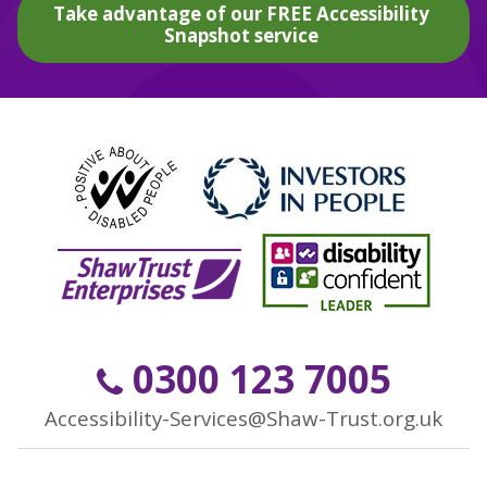
Take advantage of our FREE Accessibility
Snapshot service
0300 123 7005
Accessibility-Services@Shaw-Trust.org.uk