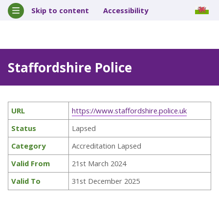
Skip to content
Accessibility
Staffordshire Police
URL
https://www.staffordshire.police.uk
Status
Lapsed
Category
Accreditation Lapsed
Valid From
21st March 2024
Valid To
31st December 2025