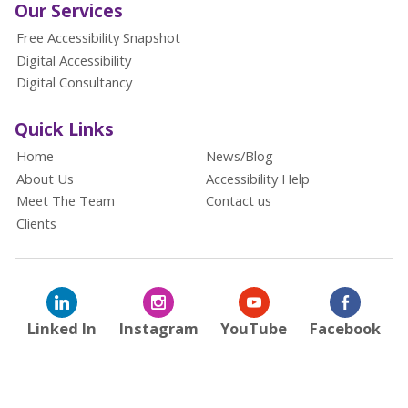
Our Services
Free Accessibility Snapshot
Digital Accessibility
Digital Consultancy
Quick Links
Home
News/Blog
About Us
Accessibility Help
Meet The Team
Contact us
Clients
Linked In
Instagram
YouTube
Facebook