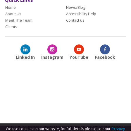
Home
News/Blog
About Us
Accessibility Help
Meet The Team
Contact us
Clients
Linked In
Instagram
YouTube
Facebook
We use cookies on our website, for full details please see our
Privacy