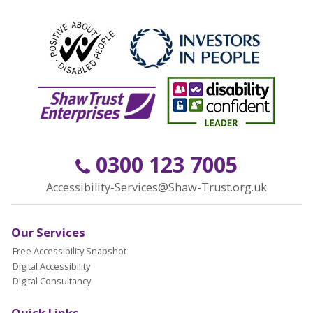
0300 123 7005
Accessibility-Services@Shaw-Trust.org.uk
Our Services
Free Accessibility Snapshot
Digital Accessibility
Digital Consultancy
Quick Links