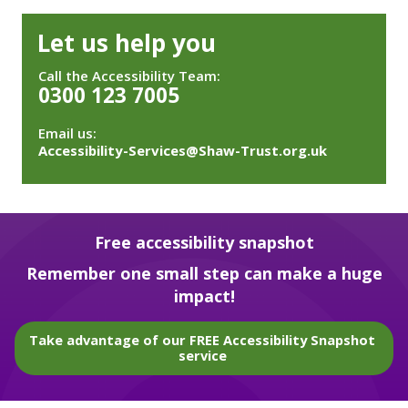
Let us help you
Call the Accessibility Team:
0300 123 7005
Email us:
Accessibility-Services@Shaw-Trust.org.uk
Free accessibility snapshot
Remember one small step can make a huge
impact!
Take advantage of our FREE Accessibility Snapshot
service