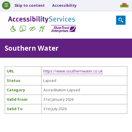
Skip to content
Accessibility
Southern Water
URL
https://www.southernwater.co.uk
Status
Lapsed
Category
Accreditation Lapsed
Valid From
31st January 2026
Valid To
31st July 2026