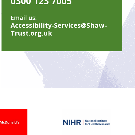
0300 123 7005
Email us:
Accessibility-Services@Shaw-
Trust.org.uk