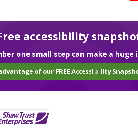
Free accessibility snapsho
er one small step can make a huge 
advantage of our FREE Accessibility Snapsho