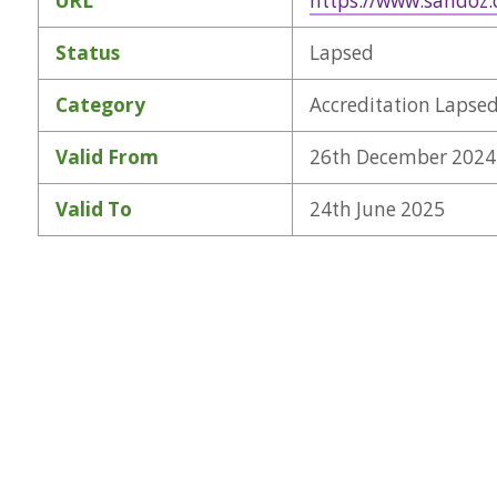
URL
https://www.sandoz
Status
Lapsed
Category
Accreditation Lapse
Valid From
26th December 2024
Valid To
24th June 2025