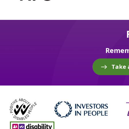
Rememb
Take 