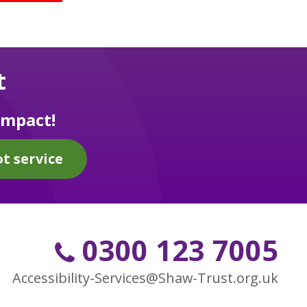
t
impact!
t service
0300 123 7005
Accessibility-Services@Shaw-Trust.org.uk