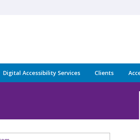
Digital Accessibility Services
Clients
Acce