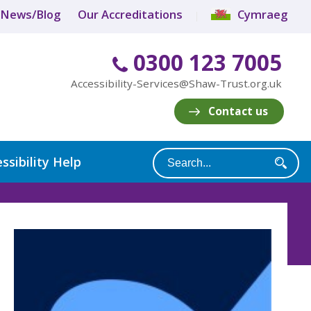
News/Blog
Our Accreditations
Cymraeg
0300 123 7005
Accessibility-Services@Shaw-Trust.org.uk
Contact us
ssibility Help