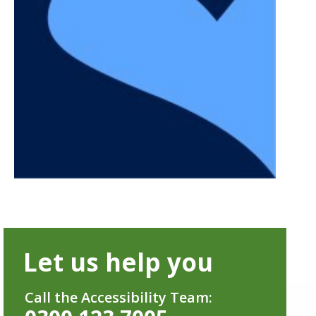
Let us help you
Call the Accessibility Team: