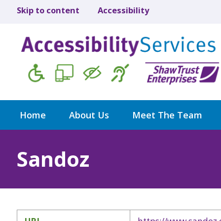
Skip to content
Accessibility
Home
About Us
Meet The Team
Sandoz