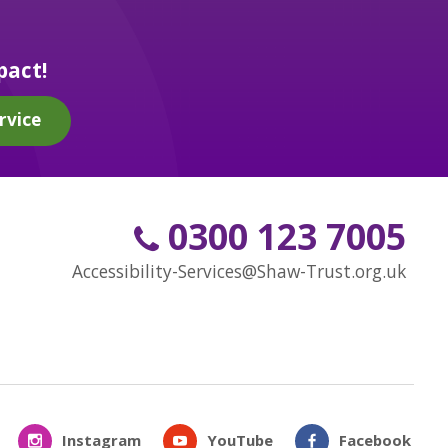
pact!
rvice
0300 123 7005
Accessibility-Services@Shaw-Trust.org.uk
Instagram
YouTube
Facebook