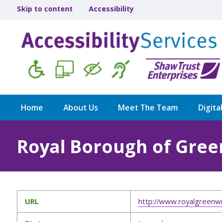
Skip to content
Accessibility
Home
About Us
Meet The Team
Digita
Royal Borough of Gre
URL
http://www.royalgreenwi