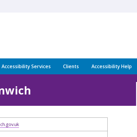
l Accessibility Services
Clients
Accessibility Help
enwich
ch.gov.uk