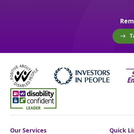
Reme
T
Our Services
Quick L