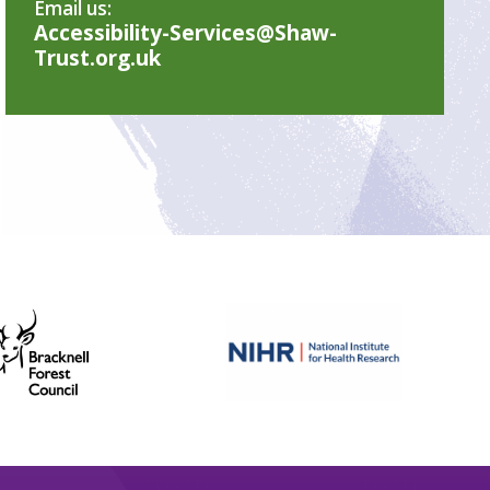
Email us:
Accessibility-Services@Shaw-
Trust.org.uk