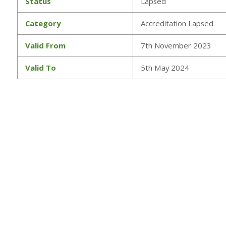
Status
Lapsed
Category
Accreditation Lapsed
Valid From
7th November 2023
Valid To
5th May 2024