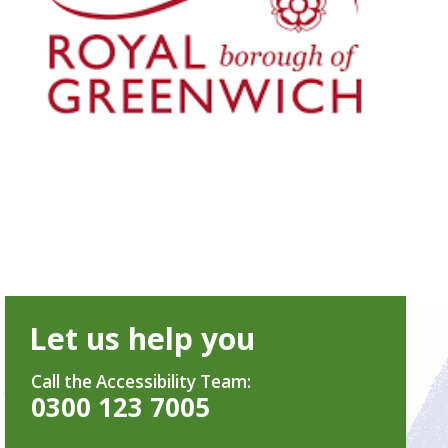
Let us help you
Call the Accessibility Team:
0300 123 7005