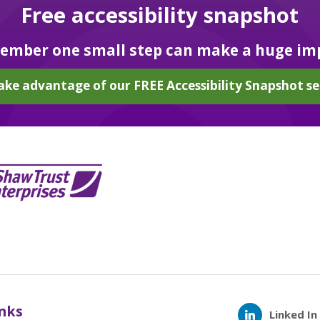
Free accessibility snapshot
mber one small step can make a huge im
ake advantage of our FREE Accessibility Snapshot se
inks
Linked In