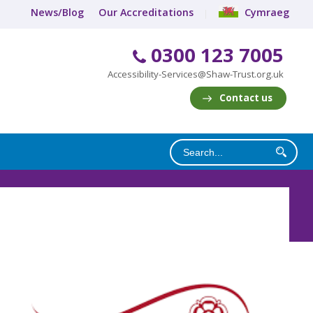
News/Blog
Our Accreditations
Cymraeg
0300 123 7005
Accessibility-Services@Shaw-Trust.org.uk
Contact us