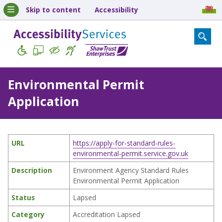
Skip to content
Accessibility
Environmental Permit
Application
URL
https://apply-for-standard-rules-
environmental-permit.service.gov.uk
Description
Environment Agency Standard Rules
Environmental Permit Application
Status
Lapsed
Category
Accreditation Lapsed