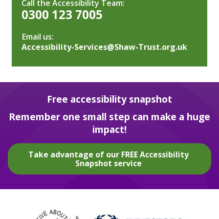
Call the Accessibility Team:
0300 123 7005
Email us:
Accessibility-Services@Shaw-Trust.org.uk
Free accessibility snapshot
Remember one small step can make a huge
impact!
Take advantage of our FREE Accessibility
Snapshot service