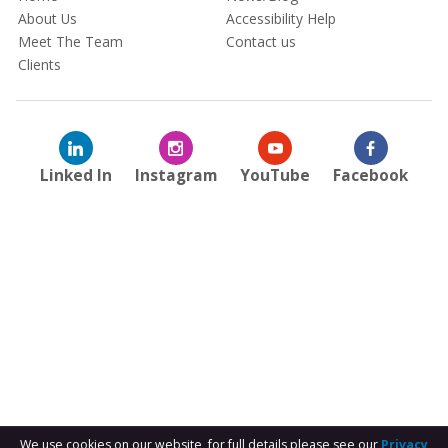
About Us
Accessibility Help
Meet The Team
Contact us
Clients
Linked In
Instagram
YouTube
Facebook
We use cookies on our website, for full details please see our
Privacy