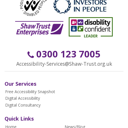
0300 123 7005
Accessibility-Services@Shaw-Trust.org.uk
Our Services
Free Accessibility Snapshot
Digital Accessibility
Digital Consultancy
Quick Links
Home
News/Blog