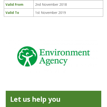
Valid From
2nd November 2018
Valid To
1st November 2019
Let us help you