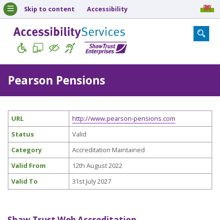
Skip to content
Accessibility
Pearson Pensions
URL
http://www.pearson-pensions.com
Status
Valid
Category
Accreditation Maintained
Valid From
12th August 2022
Valid To
31st July 2027
Shaw Trust Web Accreditation