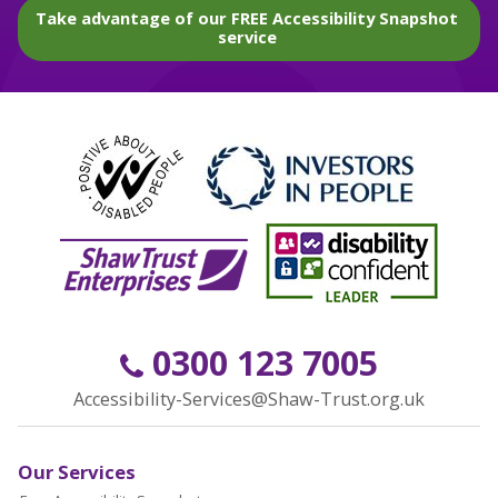
Take advantage of our FREE Accessibility Snapshot
service
0300 123 7005
Accessibility-Services@Shaw-Trust.org.uk
Our Services