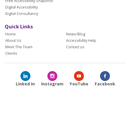
Free Accessibility Snapshot
Digital Accessibility
Digital Consultancy
Quick Links
Home
News/Blog
About Us
Accessibility Help
Meet The Team
Contact us
Clients
Linked In
Instagram
YouTube
Facebook