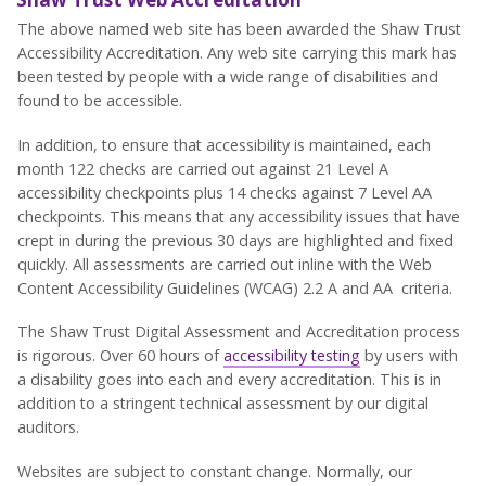
The above named web site has been awarded the Shaw Trust
Accessibility Accreditation. Any web site carrying this mark has
been tested by people with a wide range of disabilities and
found to be accessible.
In addition, to ensure that accessibility is maintained, each
month 122 checks are carried out against 21 Level A
accessibility checkpoints plus 14 checks against 7 Level AA
checkpoints. This means that any accessibility issues that have
crept in during the previous 30 days are highlighted and fixed
quickly. All assessments are carried out inline with the Web
Content Accessibility Guidelines (WCAG) 2.2 A and AA criteria.
The Shaw Trust Digital Assessment and Accreditation process
is rigorous. Over 60 hours of
accessibility testing
by users with
a disability goes into each and every accreditation. This is in
addition to a stringent technical assessment by our digital
auditors.
Websites are subject to constant change. Normally, our