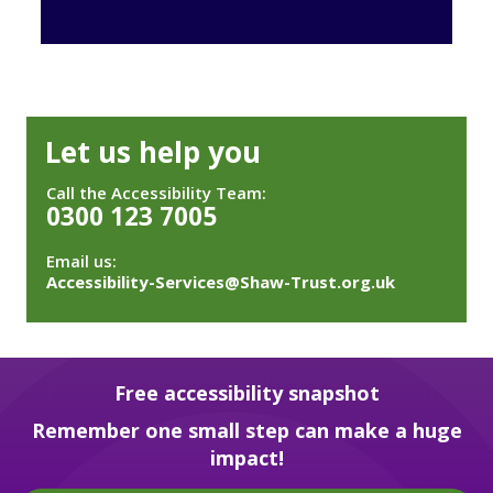
Let us help you
Call the Accessibility Team:
0300 123 7005
Email us:
Accessibility-Services@Shaw-Trust.org.uk
Free accessibility snapshot
Remember one small step can make a huge
impact!