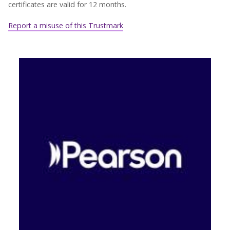
certificates are valid for 12 months.
Report a misuse of this Trustmark