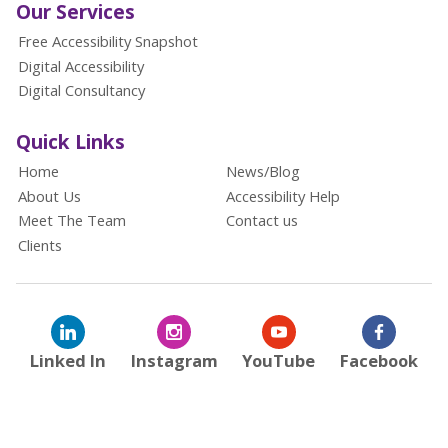
Our Services
Free Accessibility Snapshot
Digital Accessibility
Digital Consultancy
Quick Links
Home
News/Blog
About Us
Accessibility Help
Meet The Team
Contact us
Clients
Linked In
Instagram
YouTube
Facebook