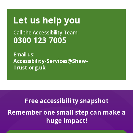
Let us help you
Call the Accessibility Team:
0300 123 7005
Email us:
Accessibility-Services@Shaw-
Trust.org.uk
Free accessibility snapshot
Remember one small step can make a
huge impact!