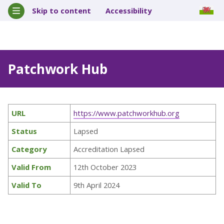
Skip to content
Accessibility
Patchwork Hub
URL
https://www.patchworkhub.org
Status
Lapsed
Category
Accreditation Lapsed
Valid From
12th October 2023
Valid To
9th April 2024