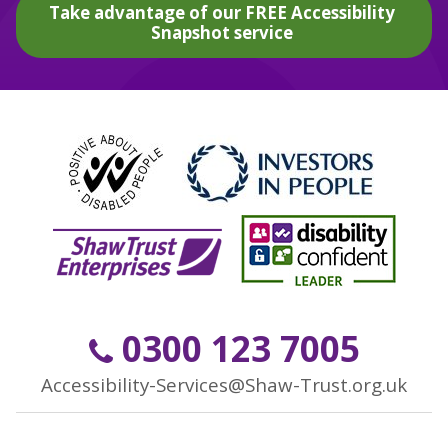
Take advantage of our FREE Accessibility
Snapshot service
0300 123 7005
Accessibility-Services@Shaw-Trust.org.uk