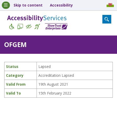
Skip to content
Accessibility
OFGEM
Status
Lapsed
Category
Accreditation Lapsed
Valid From
19th August 2021
Valid To
15th February 2022