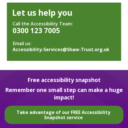
Let us help you
Call the Accessibility Team:
0300 123 7005
Email us:
Accessibility-Services@Shaw-Trust.org.uk
Free accessibility snapshot
Remember one small step can make a huge
impact!
Take advantage of our FREE Accessibility
Snapshot service