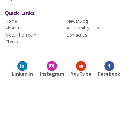
Quick Links
Home
News/Blog
About Us
Accessibility Help
Meet The Team
Contact us
Clients
Linked In
Instagram
YouTube
Facebook