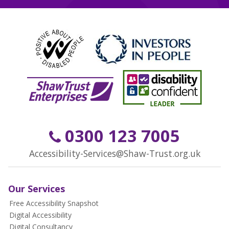
0300 123 7005
Accessibility-Services@Shaw-Trust.org.uk
Our Services
Free Accessibility Snapshot
Digital Accessibility
Digital Consultancy