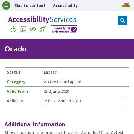
Skip to content
Accessibility
Ocado
Status
Lapsed
Category
Accreditation Lapsed
Valid From
2nd June 2020
Valid To
29th November 2020
Additional Information
Shaw Trust is in the process of testing Abundo, Ocado’s test