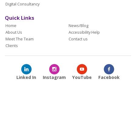
Digital Consultancy
Quick Links
Home
News/Blog
About Us
Accessibility Help
Meet The Team
Contact us
Clients
Linked In
Instagram
YouTube
Facebook