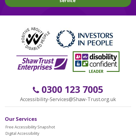
service
0300 123 7005
Accessibility-Services@Shaw-Trust.org.uk
Our Services
Free Accessibility Snapshot
Digital Accessibility