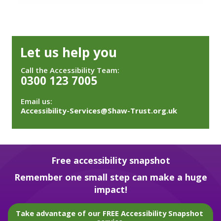
Let us help you
Call the Accessibility Team:
0300 123 7005
Email us:
Accessibility-Services@Shaw-Trust.org.uk
Free accessibility snapshot
Remember one small step can make a huge
impact!
Take advantage of our FREE Accessibility Snapshot