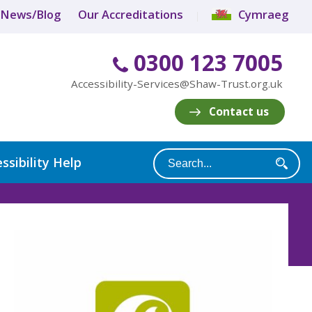
News/Blog
Our Accreditations
Cymraeg
0300 123 7005
Accessibility-Services@Shaw-Trust.org.uk
Contact us
ssibility Help