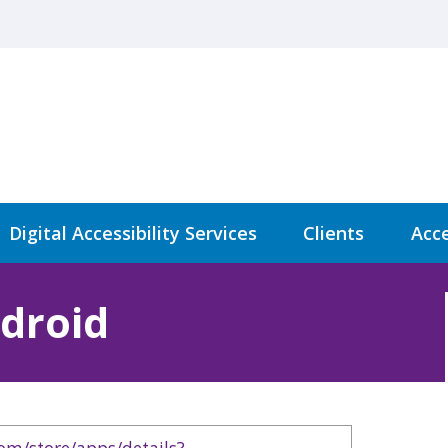
Digital Accessibility Services
Clients
Acce
droid