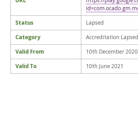
URL
https://play.google.
id=com.ocado.gm.m
Status
Lapsed
Category
Accreditation Lapse
Valid From
10th December 2020
Valid To
10th June 2021