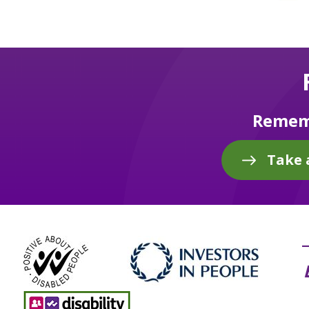
Rememb
Take 