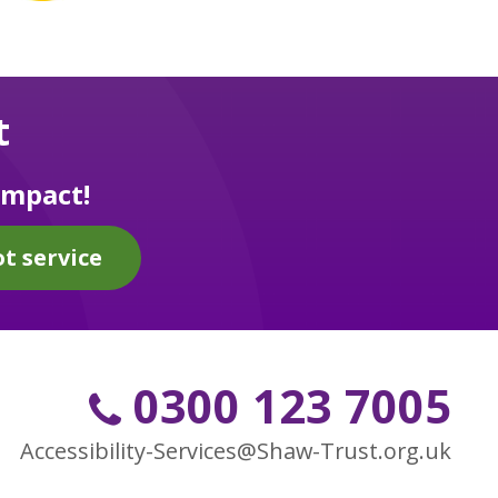
t
impact!
t service
0300 123 7005
Accessibility-Services@Shaw-Trust.org.uk