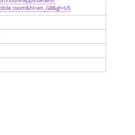
com/store/apps/details?
obile.zoom&hl=en_GB&gl=US
d