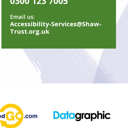
0300 123 7005
Email us:
Accessibility-Services@Shaw-
Trust.org.uk