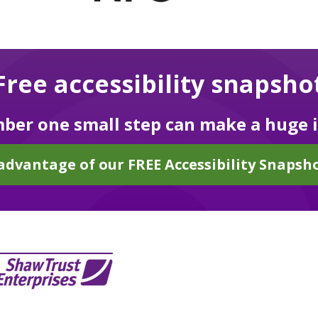
Free accessibility snapsho
er one small step can make a huge 
advantage of our FREE Accessibility Snapsho