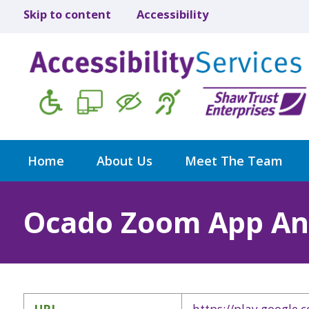
Skip to content
Accessibility
Home
About Us
Meet The Team
Ocado Zoom App An