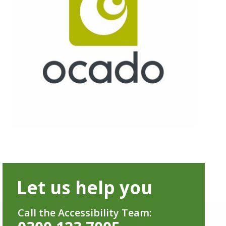
Let us help you
Call the Accessibility Team: