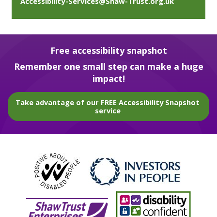
Accessibility-Services@Shaw-Trust.org.uk
Free accessibility snapshot
Remember one small step can make a huge
impact!
Take advantage of our FREE Accessibility Snapshot
service