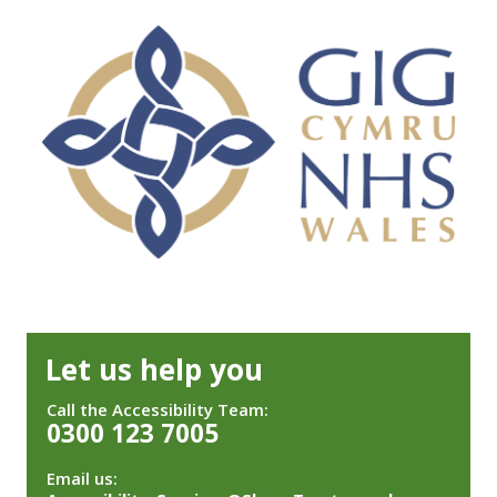
Let us help you
Call the Accessibility Team:
0300 123 7005
Email us: