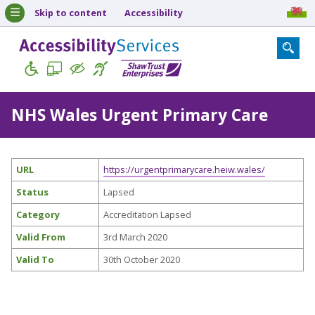
Skip to content
Accessibility
NHS Wales Urgent Primary Care
URL
https://urgentprimarycare.heiw.wales/
Status
Lapsed
Category
Accreditation Lapsed
Valid From
3rd March 2020
Valid To
30th October 2020