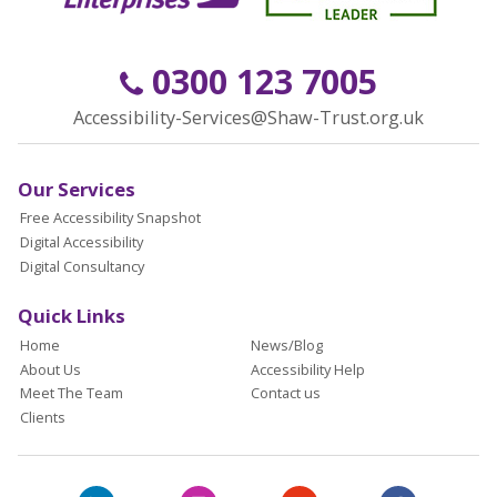
0300 123 7005
Accessibility-Services@Shaw-Trust.org.uk
Our Services
Free Accessibility Snapshot
Digital Accessibility
Digital Consultancy
Quick Links
Home
News/Blog
About Us
Accessibility Help
Meet The Team
Contact us
Clients